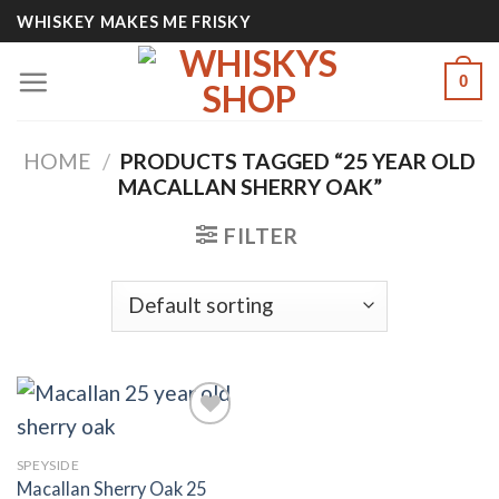
Skip
WHISKEY MAKES ME FRISKY
to
content
0
HOME
/
PRODUCTS TAGGED “25 YEAR OLD
MACALLAN SHERRY OAK​”
FILTER
SPEYSIDE
Add to
Macallan Sherry Oak 25