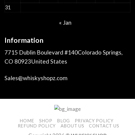
31
« Jan
Information
7715 Dublin Boulevard #140Colorado Springs,
CO 80923United States
Sales@whiskyshopz.com
HOME
SHOP
BLOG
PRIVACY POLICY
REFUND POLICY
ABOUT US
CONTACT US