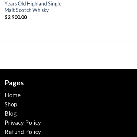
wishlist
Years Old Highland Single
Malt Scotch Whisky
$
2,900.00
Pages
Home
Shop
Blog
Privacy Policy
Refund Policy