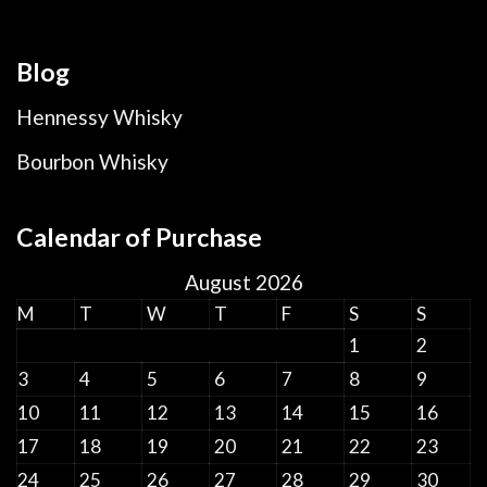
Blog
Hennessy Whisky
Bourbon Whisky
Calendar of Purchase
August 2026
M
T
W
T
F
S
S
1
2
3
4
5
6
7
8
9
10
11
12
13
14
15
16
17
18
19
20
21
22
23
24
25
26
27
28
29
30