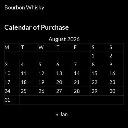
Bourbon Whisky
Calendar of Purchase
August 2026
M
T
W
T
F
S
S
1
2
3
4
5
6
7
8
9
10
11
12
13
14
15
16
17
18
19
20
21
22
23
24
25
26
27
28
29
30
31
« Jan