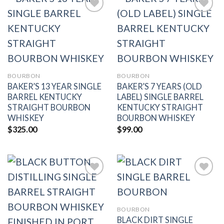
Add to
Add to
wishlist
wishlist
BOURBON
BOURBON
BAKER’S 13 YEAR SINGLE
BAKER’S 7 YEARS (OLD
BARREL KENTUCKY
LABEL) SINGLE BARREL
STRAIGHT BOURBON
KENTUCKY STRAIGHT
WHISKEY
BOURBON WHISKEY
$
325.00
$
99.00
Add to
Add to
BOURBON
wishlist
wishlist
BLACK DIRT SINGLE