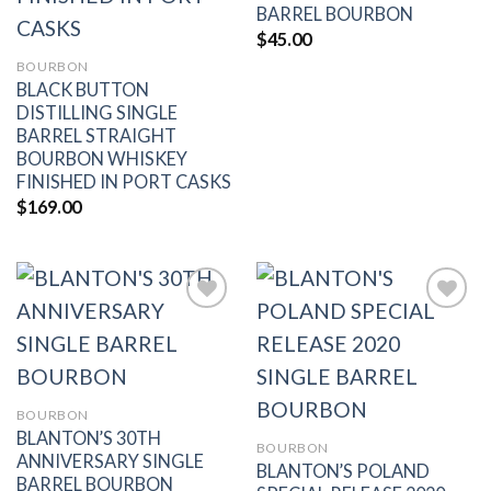
BARREL BOURBON
$
45.00
BOURBON
BLACK BUTTON
DISTILLING SINGLE
BARREL STRAIGHT
BOURBON WHISKEY
FINISHED IN PORT CASKS
$
169.00
Add to
Add to
wishlist
wishlist
BOURBON
BLANTON’S 30TH
BOURBON
ANNIVERSARY SINGLE
BLANTON’S POLAND
BARREL BOURBON