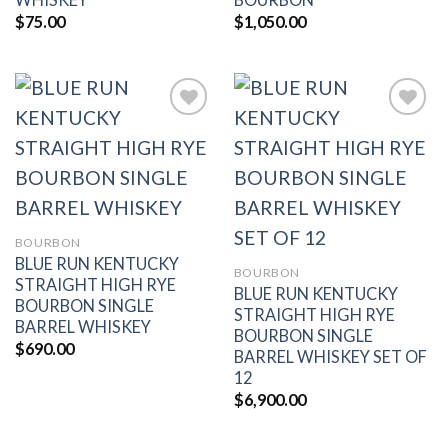
$
75.00
$
1,050.00
Add to
Add to
wishlist
wishlist
BOURBON
BLUE RUN KENTUCKY
BOURBON
STRAIGHT HIGH RYE
BLUE RUN KENTUCKY
BOURBON SINGLE
STRAIGHT HIGH RYE
BARREL WHISKEY
BOURBON SINGLE
$
690.00
BARREL WHISKEY SET OF
12
$
6,900.00