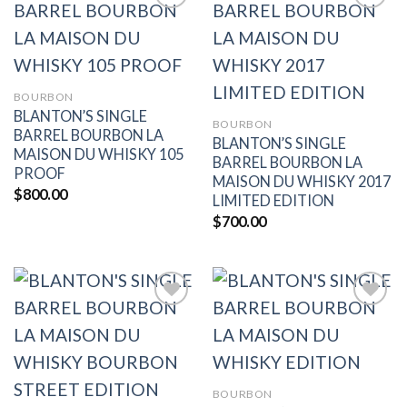
Add to
Add to
wishlist
wishlist
BOURBON
BLANTON’S SINGLE
BOURBON
BARREL BOURBON LA
BLANTON’S SINGLE
MAISON DU WHISKY 105
BARREL BOURBON LA
PROOF
MAISON DU WHISKY 2017
$
800.00
LIMITED EDITION
$
700.00
Add to
Add to
wishlist
wishlist
BOURBON