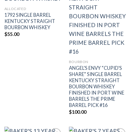
wishlist
wishlist
ALLOCATED
1792 SINGLE BARREL
KENTUCKY STRAIGHT
BOURBON WHISKEY
$
55.00
BOURBON
ANGEL’S ENVY “CUPID’S
SHARE” SINGLE BARREL
KENTUCKY STRAIGHT
BOURBON WHISKEY
FINISHED IN PORT WINE
BARRELS THE PRIME
BARREL PICK #16
$
100.00