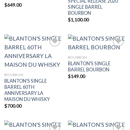
SPECIAL RELEASE 2020
$
649.00
SINGLE BARREL
BOURBON
$
1,100.00
BOURBON
Add to
Add to
BLANTON’S SINGLE
wishlist
wishlist
BARREL BOURBON
BOURBON
$
149.00
BLANTON’S SINGLE
BARREL 60TH
ANNIVERSARY LA
MAISON DU WHISKY
$
700.00