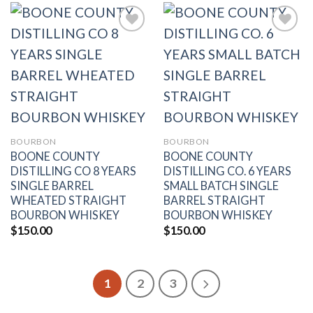
Add to
Add to
wishlist
wishlist
BOURBON
BOURBON
BOONE COUNTY
BOONE COUNTY
DISTILLING CO 8 YEARS
DISTILLING CO. 6 YEARS
SINGLE BARREL
SMALL BATCH SINGLE
WHEATED STRAIGHT
BARREL STRAIGHT
BOURBON WHISKEY
BOURBON WHISKEY
$
150.00
$
150.00
1
2
3