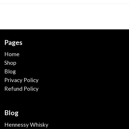
Pages
Home
Shop
Blog
Privacy Policy
Refund Policy
Blog
Hennessy Whisky