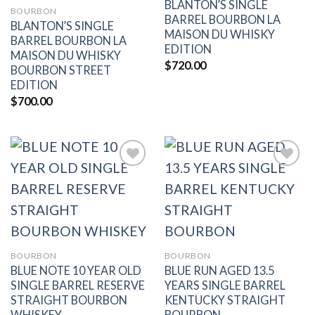
BLANTON’S SINGLE
BOURBON
BARREL BOURBON LA
BLANTON’S SINGLE
MAISON DU WHISKY
BARREL BOURBON LA
EDITION
MAISON DU WHISKY
$
720.00
BOURBON STREET
EDITION
$
700.00
Add to
Add to
wishlist
wishlist
BOURBON
BOURBON
BLUE NOTE 10 YEAR OLD
BLUE RUN AGED 13.5
SINGLE BARREL RESERVE
YEARS SINGLE BARREL
STRAIGHT BOURBON
KENTUCKY STRAIGHT
WHISKEY
BOURBON