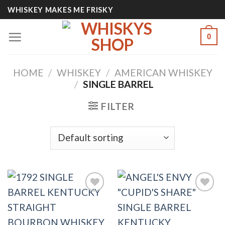
Skip
WHISKEY MAKES ME FRISKY
to
content
0
HOME
/
WHISKEY
/
AMERICAN WHISKEY
/
SINGLE BARREL
FILTER
Add to
Add to