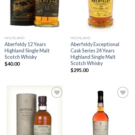
HIGHLAND
HIGHLAND
Aberfeldy 12 Years
Aberfeldy Exceptional
Highland Single Malt
Cask Series 24 Years
Scotch Whisky
Highland Single Malt
Scotch Whisky
$
40.00
$
295.00
Add to
Add to
wishlist
wishlist