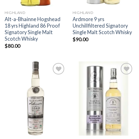
HIGHLAND
HIGHLAND
Alt-a-Bhainne Hogshead
Ardmore 9 yrs
18 yrs Highland 86 Proof
Unchillfiltered Signatory
Signatory Single Malt
Single Malt Scotch Whisky
Scotch Whisky
$
90.00
$
80.00
Add to
Add to
wishlist
wishlist