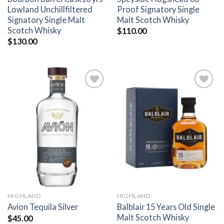
Lowland Unchillfiltered
Proof Signatory Single
Signatory Single Malt
Malt Scotch Whisky
Scotch Whisky
$
110.00
$
130.00
Add to
Add to
wishlist
wishlist
HIGHLAND
HIGHLAND
Balblair 15 Years Old Single
Avion Tequila Silver
Malt Scotch Whisky
$
45.00