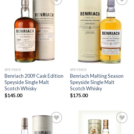
Add to
Add to
wishlist
wishlist
SPEYSIDE
SPEYSIDE
Benriach 2009 Cask Edition
Benriach Malting Season
Speyside Single Malt
Speyside Single Malt
Scotch Whisky
Scotch Whisky
$
145.00
$
175.00