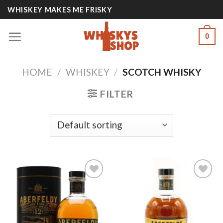
Skip
WHISKEY MAKES ME FRISKY
to
content
0
HOME
/
WHISKEY
/
SCOTCH WHISKY
FILTER
Add to
Add to
wishlist
wishlist