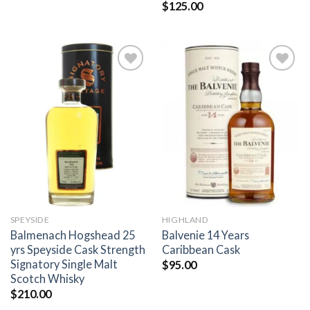
$
125.00
Add to
Add to
wishlist
wishlist
SPEYSIDE
HIGHLAND
Balmenach Hogshead 25
Balvenie 14 Years
yrs Speyside Cask Strength
Caribbean Cask
Signatory Single Malt
$
95.00
Scotch Whisky
$
210.00