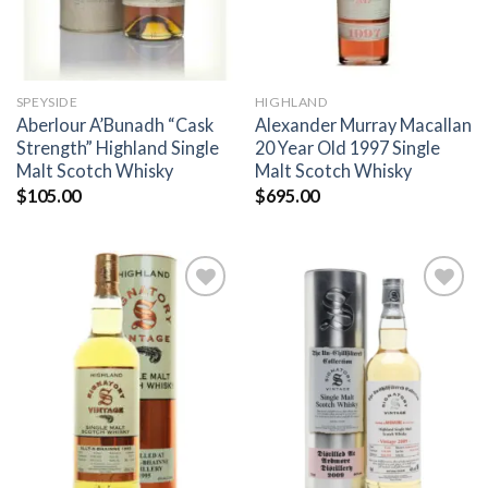
SPEYSIDE
HIGHLAND
Aberlour A’Bunadh “Cask
Alexander Murray Macallan
Strength” Highland Single
20 Year Old 1997 Single
Malt Scotch Whisky
Malt Scotch Whisky
$
105.00
$
695.00
Add to
Add to
wishlist
wishlist