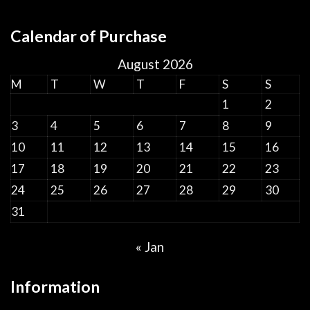
Calendar of Purchase
August 2026
M
T
W
T
F
S
S
1
2
3
4
5
6
7
8
9
10
11
12
13
14
15
16
17
18
19
20
21
22
23
24
25
26
27
28
29
30
31
« Jan
Information