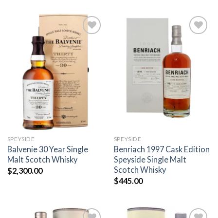
Add to
Add to
wishlist
wishlist
SPEYSIDE
SPEYSIDE
Balvenie 30 Year Single
Benriach 1997 Cask Edition
Malt Scotch Whisky
Speyside Single Malt
Scotch Whisky
$
2,300.00
$
445.00