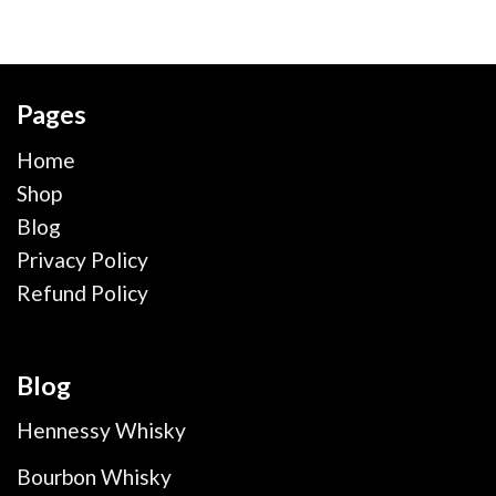
Pages
Home
Shop
Blog
Privacy Policy
Refund Policy
Blog
Hennessy Whisky
Bourbon Whisky