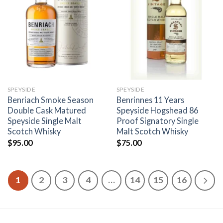
Add to
Add to
wishlist
wishlist
SPEYSIDE
SPEYSIDE
Benriach Smoke Season
Benrinnes 11 Years
Double Cask Matured
Speyside Hogshead 86
Speyside Single Malt
Proof Signatory Single
Scotch Whisky
Malt Scotch Whisky
$
95.00
$
75.00
1
2
3
4
…
14
15
16