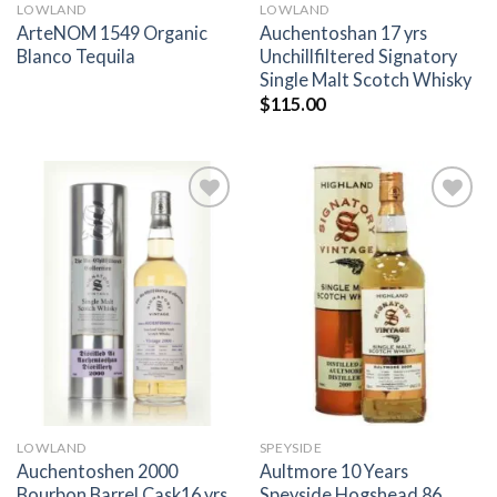
LOWLAND
LOWLAND
ArteNOM 1549 Organic
Auchentoshan 17 yrs
Blanco Tequila
Unchillfiltered Signatory
Single Malt Scotch Whisky
$
115.00
Add to
Add to
wishlist
wishlist
LOWLAND
SPEYSIDE
Auchentoshen 2000
Aultmore 10 Years
Bourbon Barrel Cask16 yrs
Speyside Hogshead 86