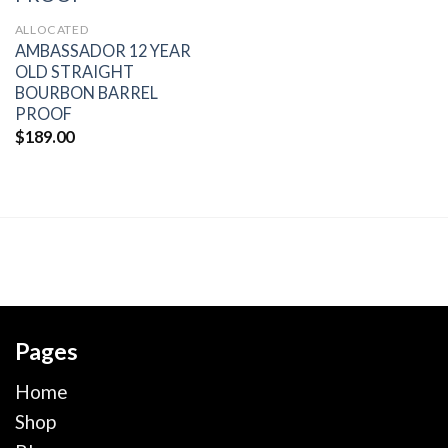
wishlist
ALLOCATED
AMBASSADOR 12 YEAR
OLD STRAIGHT
BOURBON BARREL
PROOF
$
189.00
Pages
Home
Shop