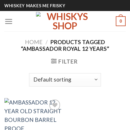
Skip
WHISKEY MAKES ME FRISKY
to
content
0
HOME
/
PRODUCTS TAGGED
“AMBASSADOR ROYAL 12 YEARS”
FILTER
Add to