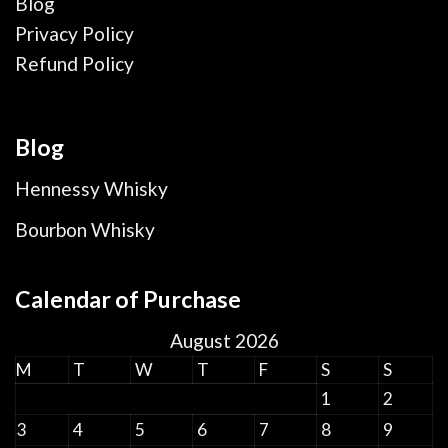
Blog
Privacy Policy
Refund Policy
Blog
Hennessy Whisky
Bourbon Whisky
Calendar of Purchase
August 2026
M
T
W
T
F
S
S
1
2
3
4
5
6
7
8
9