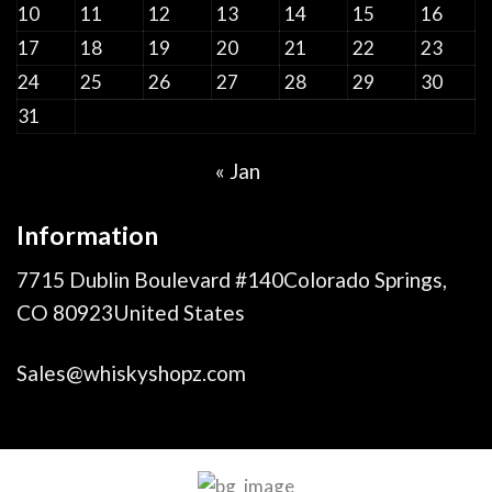
10
11
12
13
14
15
16
17
18
19
20
21
22
23
24
25
26
27
28
29
30
31
« Jan
Information
7715 Dublin Boulevard #140Colorado Springs,
CO 80923United States
Sales@whiskyshopz.com