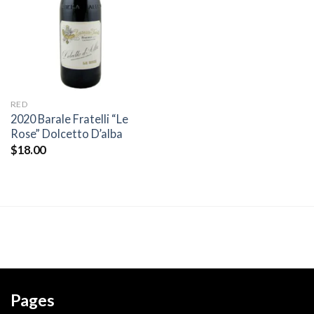
wishlist
RED
2020 Barale Fratelli “Le
Rose” Dolcetto D’alba
$
18.00
Pages