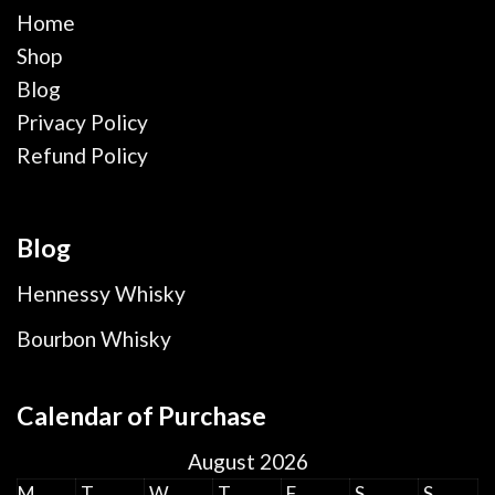
Home
Shop
Blog
Privacy Policy
Refund Policy
Blog
Hennessy Whisky
Bourbon Whisky
Calendar of Purchase
August 2026
M
T
W
T
F
S
S