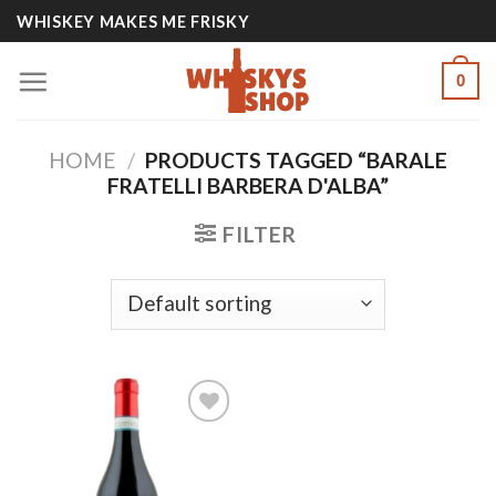
Skip
WHISKEY MAKES ME FRISKY
to
content
0
HOME
/
PRODUCTS TAGGED “BARALE
FRATELLI BARBERA D'ALBA”
FILTER
Add to