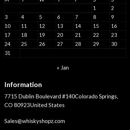
1
2
3
4
5
6
7
8
9
10
11
12
13
14
15
16
17
18
19
20
21
22
23
24
25
26
27
28
29
30
31
« Jan
Information
7715 Dublin Boulevard #140Colorado Springs,
CO 80923United States
Sales@whiskyshopz.com