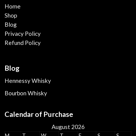
Home
Shop
Blog
Privacy Policy
Refund Policy
Blog
Hennessy Whisky
Bourbon Whisky
Calendar of Purchase
August 2026
M
T
W
T
F
S
S