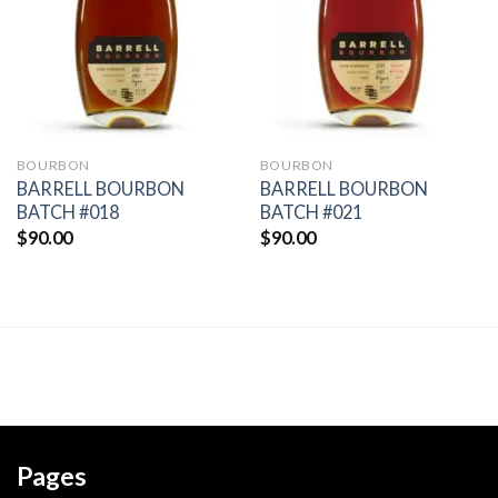
wishlist
wishlist
BOURBON
BOURBON
BARRELL BOURBON
BARRELL BOURBON
BATCH #018
BATCH #021
$
90.00
$
90.00
Pages