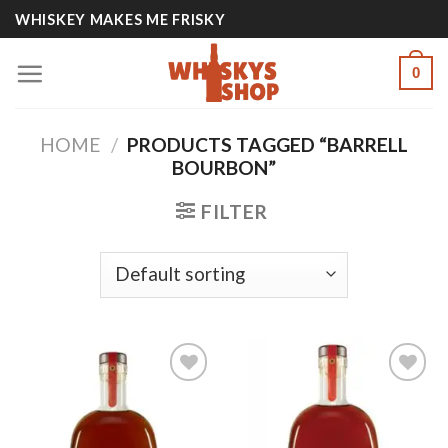
Skip
WHISKEY MAKES ME FRISKY
to
content
0
HOME
/
PRODUCTS TAGGED “BARRELL
BOURBON”
FILTER
Add to
Add to