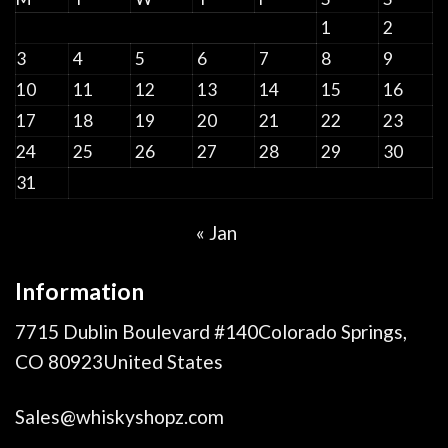
1
2
3
4
5
6
7
8
9
10
11
12
13
14
15
16
17
18
19
20
21
22
23
24
25
26
27
28
29
30
31
« Jan
Information
7715 Dublin Boulevard #140Colorado Springs,
CO 80923United States
Sales@whiskyshopz.com