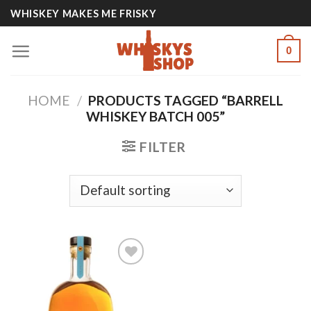
Skip
WHISKEY MAKES ME FRISKY
to
content
0
HOME
/
PRODUCTS TAGGED “BARRELL
WHISKEY BATCH 005”
FILTER
Add to