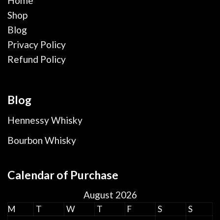
Home
Shop
Blog
Privacy Policy
Refund Policy
Blog
Hennessy Whisky
Bourbon Whisky
Calendar of Purchase
August 2026
M
T
W
T
F
S
S