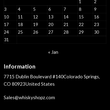
1
2
3
4
5
6
7
8
9
10
11
12
13
14
15
16
17
18
19
20
21
22
23
24
25
26
27
28
29
30
31
« Jan
Information
7715 Dublin Boulevard #140Colorado Springs,
CO 80923United States
Sales@whiskyshopz.com