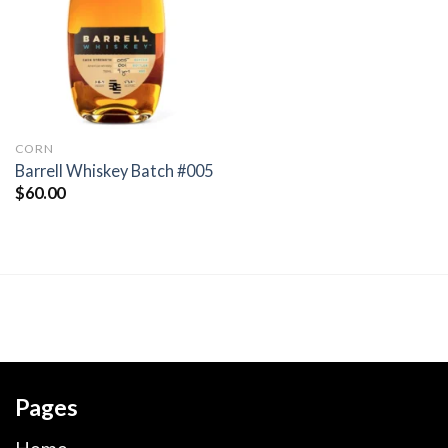
wishlist
CORN
Barrell Whiskey Batch #005
$
60.00
Pages