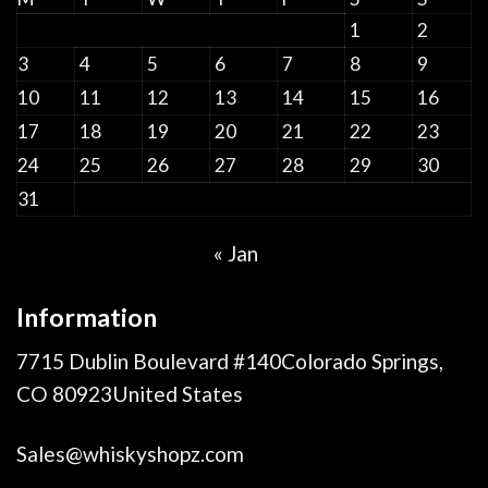
1
2
3
4
5
6
7
8
9
10
11
12
13
14
15
16
17
18
19
20
21
22
23
24
25
26
27
28
29
30
31
« Jan
Information
7715 Dublin Boulevard #140Colorado Springs,
CO 80923United States
Sales@whiskyshopz.com