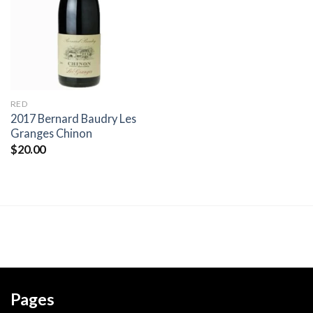
wishlist
RED
2017 Bernard Baudry Les
Granges Chinon
$
20.00
Pages