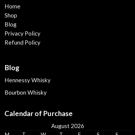
Home
Shop
Blog
Privacy Policy
Refund Policy
Blog
Hennessy Whisky
Bourbon Whisky
Calendar of Purchase
August 2026
M
T
W
T
F
S
S