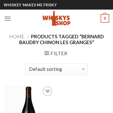
Skip
WHISKEY MAKES ME FRISKY
to
content
0
HOME
/
PRODUCTS TAGGED “BERNARD
BAUDRY CHINON LES GRANGES”
FILTER
Add to