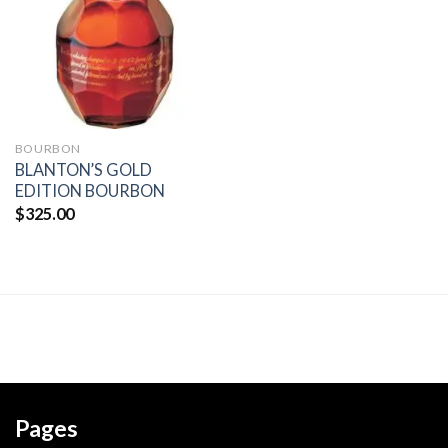
wishlist
BOURBON
BLANTON’S GOLD
EDITION BOURBON
$
325.00
Pages