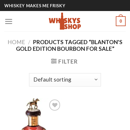
Skip
WHISKEY MAKES ME FRISKY
to
content
0
HOME
/
PRODUCTS TAGGED “BLANTON'S
GOLD EDITION BOURBON FOR SALE”
FILTER
Add to