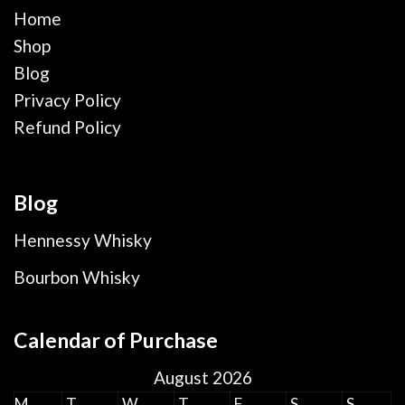
Home
Shop
Blog
Privacy Policy
Refund Policy
Blog
Hennessy Whisky
Bourbon Whisky
Calendar of Purchase
August 2026
M
T
W
T
F
S
S