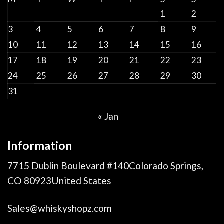
1
2
3
4
5
6
7
8
9
10
11
12
13
14
15
16
17
18
19
20
21
22
23
24
25
26
27
28
29
30
31
« Jan
Information
7715 Dublin Boulevard #140Colorado Springs,
CO 80923United States
Sales@whiskyshopz.com