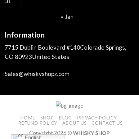
31
« Jan
Information
7715 Dublin Boulevard #140Colorado Springs,
CO 80923United States
Sales@whiskyshopz.com
HOME
SHOP
BLOG
PRIVACY POLICY
REFUND POLICY
ABOUT US
CONTACT US
Copyright 2026
© WHISKY SHOP
English