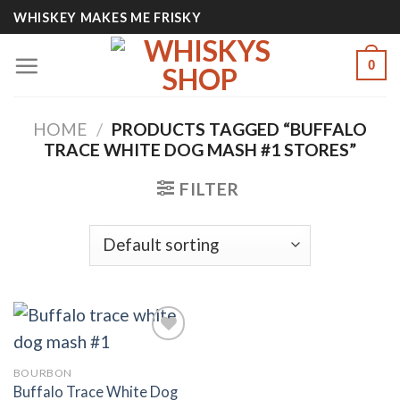
Skip
WHISKEY MAKES ME FRISKY
to
content
0
HOME
/
PRODUCTS TAGGED “BUFFALO
TRACE WHITE DOG MASH #1 STORES”
FILTER
BOURBON
Add to
Buffalo Trace White Dog