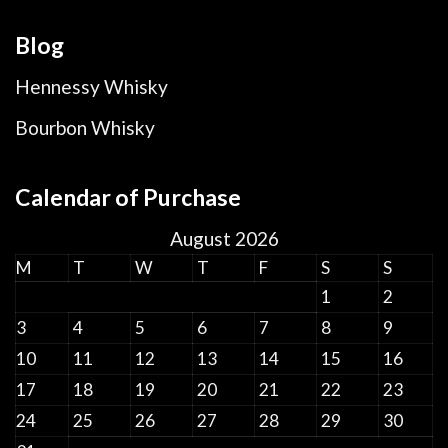
Blog
Hennessy Whisky
Bourbon Whisky
Calendar of Purchase
August 2026
M
T
W
T
F
S
S
1
2
3
4
5
6
7
8
9
10
11
12
13
14
15
16
17
18
19
20
21
22
23
24
25
26
27
28
29
30