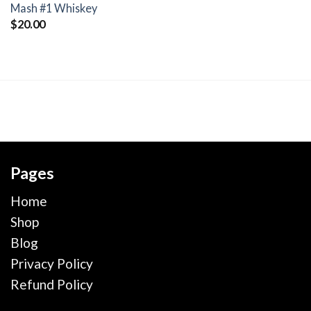
wishlist
Mash #1 Whiskey
$
20.00
Pages
Home
Shop
Blog
Privacy Policy
Refund Policy