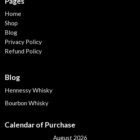
Pages
Home
Shop
Blog
Privacy Policy
Refund Policy
Blog
Hennessy Whisky
Bourbon Whisky
Calendar of Purchase
August 2026