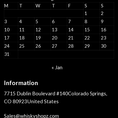
M
T
W
T
F
S
S
1
2
3
4
5
6
7
8
9
10
11
12
13
14
15
16
17
18
19
20
21
22
23
24
25
26
27
28
29
30
31
« Jan
Information
7715 Dublin Boulevard #140Colorado Springs,
CO 80923United States
Sales@whiskyshopz.com