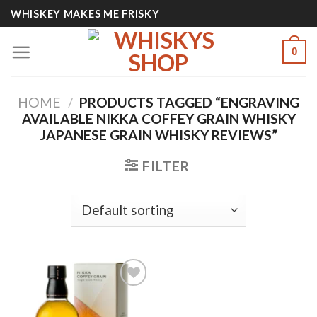
Skip
WHISKEY MAKES ME FRISKY
to
content
0
HOME
/
PRODUCTS TAGGED “ENGRAVING
AVAILABLE NIKKA COFFEY GRAIN WHISKY
JAPANESE GRAIN WHISKY REVIEWS”
FILTER