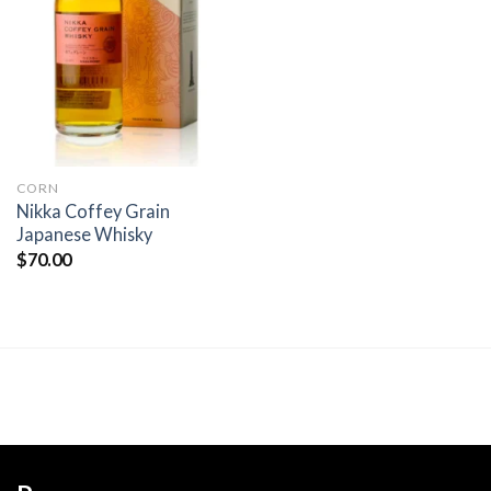
Add to
wishlist
CORN
Nikka Coffey Grain
Japanese Whisky
$
70.00