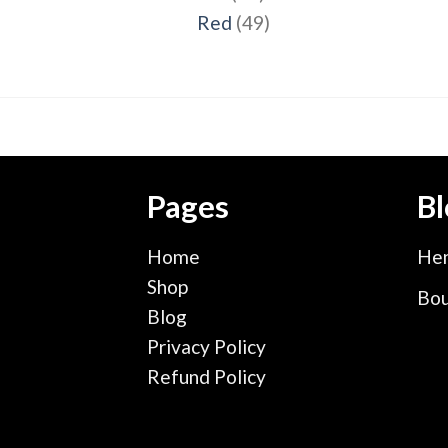
products
49
Red
49
products
Pages
Bl
Home
Hen
Shop
Bou
Blog
Privacy Policy
Refund Policy