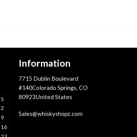
Information
7715 Dublin Boulevard
#140Colorado Springs, CO
80923United States
S
2
Sales@whiskyshopz.com
9
16
23