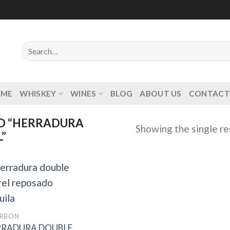
Search
for:
OME
WHISKEY
WINES
BLOG
ABOUT US
CONTACT
D “HERRADURA
Showing the single re
”
Add to
RBON
wishlist
RRADURA DOUBLE