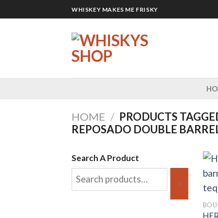
Skip
WHISKEY MAKES ME FRISKY
to
content
H
HOME
/
PRODUCTS TAGGE
REPOSADO DOUBLE BARREL
Search A Product
BOU
HE