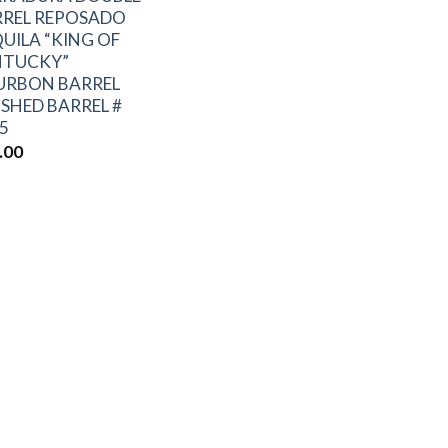
RREL REPOSADO
UILA “KING OF
NTUCKY”
URBON BARREL
ISHED BARREL #
5
.00