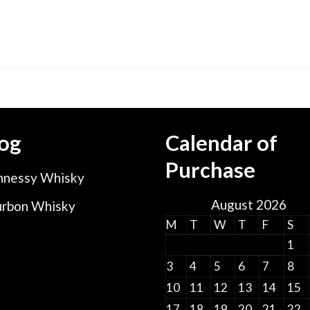
og
Calendar of
Purchase
nessy Whisky
August 2026
rbon Whisky
M
T
W
T
F
S
1
3
4
5
6
7
8
10
11
12
13
14
15
17
18
19
20
21
22