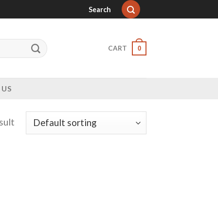
Search
CART
0
 US
sult