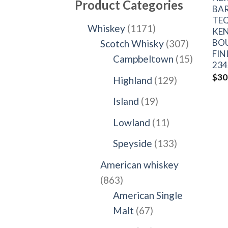
Product Categories
BA
TEQ
1171
Whiskey
1171
KE
BO
products
307
Scotch Whisky
307
FIN
products
15
Campbeltown
15
234
products
$
30
129
Highland
129
products
19
Island
19
products
11
Lowland
11
products
133
Speyside
133
products
American whiskey
863
863
products
American Single
67
Malt
67
products