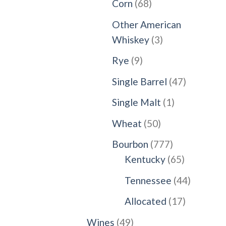
68
Corn
68
products
Other American
3
Whiskey
3
products
9
Rye
9
products
47
Single Barrel
47
products
1
Single Malt
1
product
50
Wheat
50
products
777
Bourbon
777
products
65
Kentucky
65
products
44
Tennessee
44
products
17
Allocated
17
products
49
Wines
49