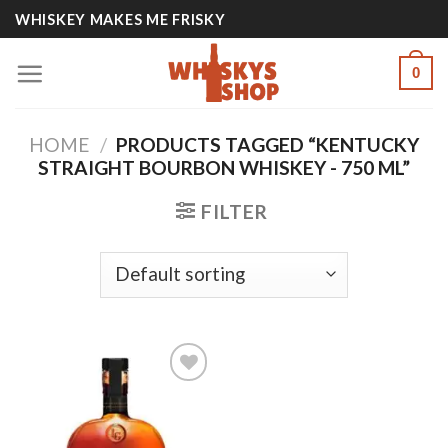
Skip
WHISKEY MAKES ME FRISKY
to
content
0
HOME
/
PRODUCTS TAGGED “KENTUCKY
STRAIGHT BOURBON WHISKEY - 750 ML”
FILTER
Add to