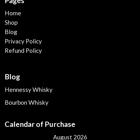
Pages
Home
Shop
Blog
Privacy Policy
Refund Policy
Blog
Hennessy Whisky
Bourbon Whisky
Calendar of Purchase
August 2026