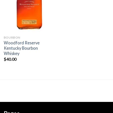
wishlist
BOURBON
Woodford Reserve
Kentucky Bourbon
Whiskey
$
40.00