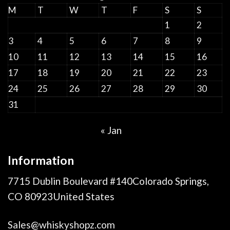
M
T
W
T
F
S
S
1
2
3
4
5
6
7
8
9
10
11
12
13
14
15
16
17
18
19
20
21
22
23
24
25
26
27
28
29
30
31
« Jan
Information
7715 Dublin Boulevard #140Colorado Springs,
CO 80923United States
Sales@whiskyshopz.com