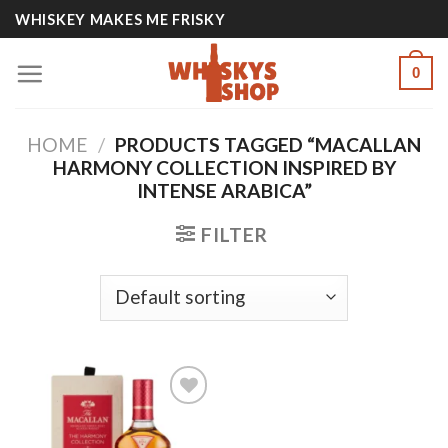
Skip
WHISKEY MAKES ME FRISKY
to
content
0
HOME
/
PRODUCTS TAGGED “MACALLAN
HARMONY COLLECTION INSPIRED BY
INTENSE ARABICA”
FILTER