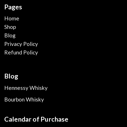
Pages
Home
Shop
Blog
Privacy Policy
Refund Policy
Blog
Hennessy Whisky
Bourbon Whisky
Calendar of Purchase