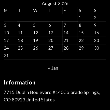
August 2026
M
T
W
T
F
S
S
1
2
3
4
5
6
7
8
9
10
11
12
13
14
15
16
17
18
19
20
21
22
23
24
25
26
27
28
29
30
31
« Jan
Information
7715 Dublin Boulevard #140Colorado Springs,
CO 80923United States