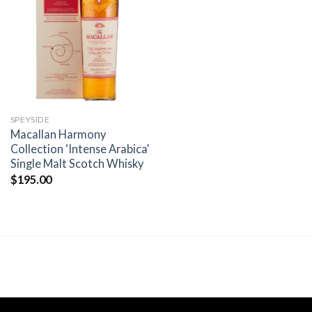
Add to
wishlist
SPEYSIDE
Macallan Harmony
Collection ‘Intense Arabica’
Single Malt Scotch Whisky
$
195.00