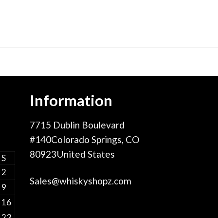
Information
7715 Dublin Boulevard
#140Colorado Springs, CO
80923United States
S
2
Sales@whiskyshopz.com
9
16
23