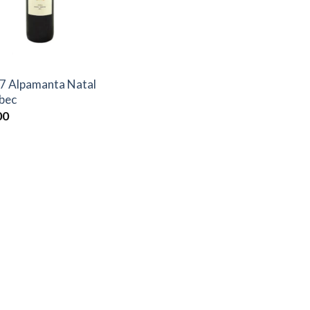
7 Alpamanta Natal
bec
00