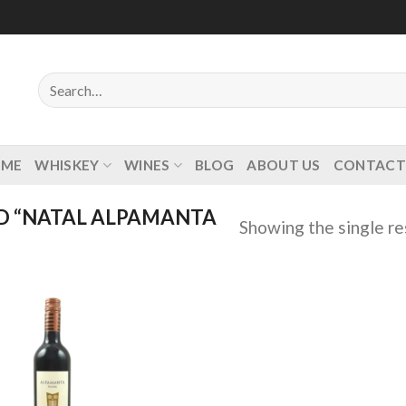
Search
for:
OME
WHISKEY
WINES
BLOG
ABOUT US
CONTACT
D “NATAL ALPAMANTA
Showing the single re
Add to
wishlist