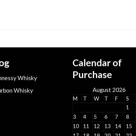
og
Calendar of
Purchase
nessy Whisky
August 2026
rbon Whisky
M
T
W
T
F
S
1
3
4
5
6
7
8
10
11
12
13
14
15
17
18
19
20
21
22