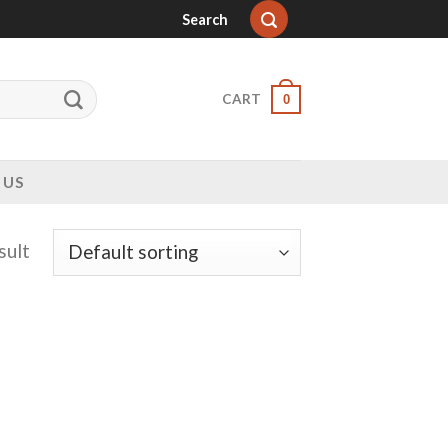
Search
CART
0
 US
sult