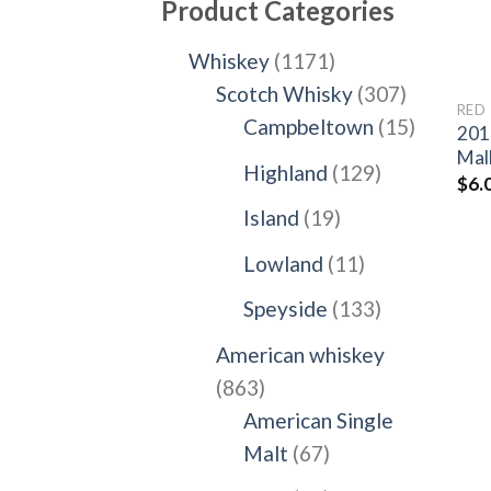
Product Categories
1171
Whiskey
1171
products
307
Scotch Whisky
307
RED
products
15
Campbeltown
15
201
products
Mal
129
Highland
129
$
6.
products
19
Island
19
products
11
Lowland
11
products
133
Speyside
133
products
American whiskey
863
863
products
American Single
67
Malt
67
products