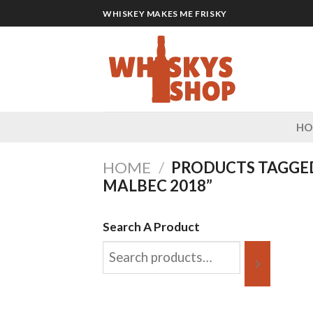
Skip
WHISKEY MAKES ME FRISKY
to
content
H
HOME
/
PRODUCTS TAGGE
MALBEC 2018”
Search A Product