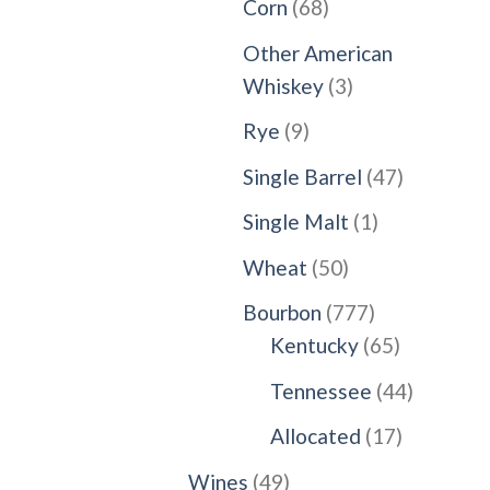
68
Corn
68
products
Other American
3
Whiskey
3
products
9
Rye
9
products
47
Single Barrel
47
products
1
Single Malt
1
product
50
Wheat
50
products
777
Bourbon
777
products
65
Kentucky
65
products
44
Tennessee
44
products
17
Allocated
17
products
49
Wines
49