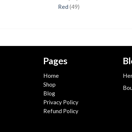
products
49
Red
49
products
Pages
Bl
Home
Hen
Shop
Bou
Blog
Privacy Policy
Refund Policy