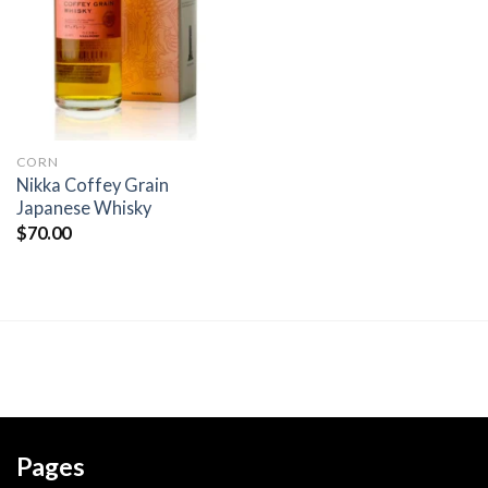
wishlist
CORN
Nikka Coffey Grain
Japanese Whisky
$
70.00
Pages