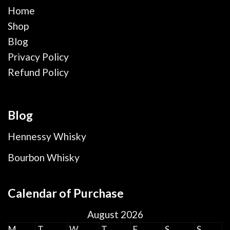
Home
Shop
Blog
Privacy Policy
Refund Policy
Blog
Hennessy Whisky
Bourbon Whisky
Calendar of Purchase
August 2026
M
T
W
T
F
S
S