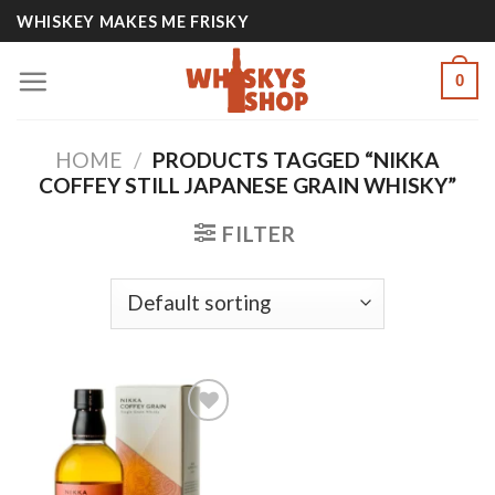
Skip
WHISKEY MAKES ME FRISKY
to
content
0
HOME
/
PRODUCTS TAGGED “NIKKA
COFFEY STILL JAPANESE GRAIN WHISKY”
FILTER
Add to