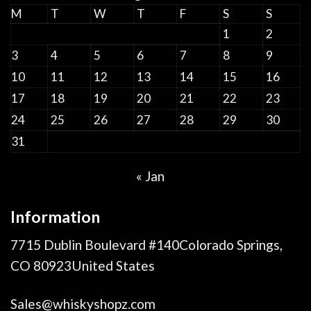
M
T
W
T
F
S
S
1
2
3
4
5
6
7
8
9
10
11
12
13
14
15
16
17
18
19
20
21
22
23
24
25
26
27
28
29
30
31
« Jan
Information
7715 Dublin Boulevard #140Colorado Springs,
CO 80923United States
Sales@whiskyshopz.com