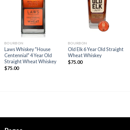
wishlist
wishlist
BOURBON
BOURBON
Laws Whiskey “House
Old Elk 6 Year Old Straight
Centennial” 4 Year Old
Wheat Whiskey
Straight Wheat Whiskey
$
75.00
$
75.00