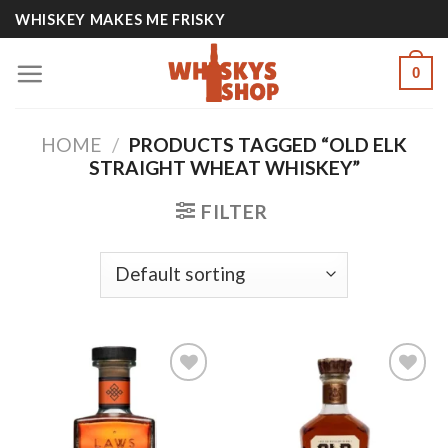
Skip
WHISKEY MAKES ME FRISKY
to
content
0
HOME
/
PRODUCTS TAGGED “OLD ELK
STRAIGHT WHEAT WHISKEY”
FILTER
Add to
Add to