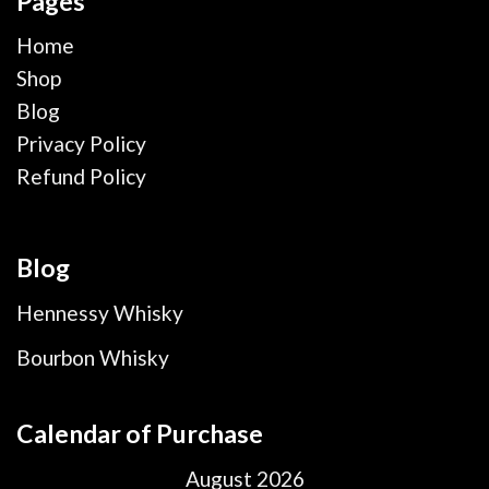
Pages
Home
Shop
Blog
Privacy Policy
Refund Policy
Blog
Hennessy Whisky
Bourbon Whisky
Calendar of Purchase
August 2026