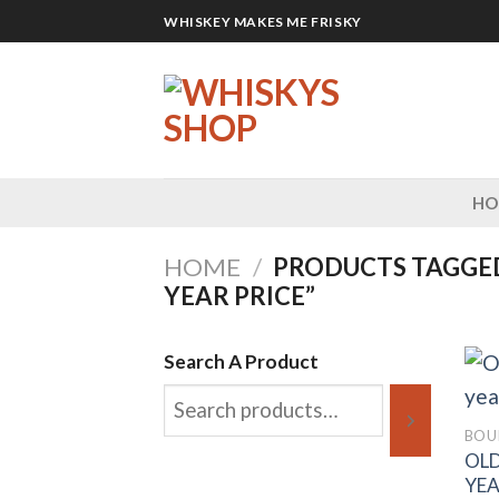
Skip
WHISKEY MAKES ME FRISKY
to
content
H
HOME
/
PRODUCTS TAGGED
YEAR PRICE”
Search A Product
BOU
OLD
YEA