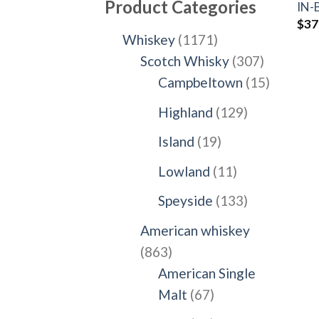
Product Categories
IN
$
37
1171
Whiskey
1171
products
307
Scotch Whisky
307
products
15
Campbeltown
15
products
129
Highland
129
products
19
Island
19
products
11
Lowland
11
products
133
Speyside
133
products
American whiskey
863
863
products
American Single
67
Malt
67
products