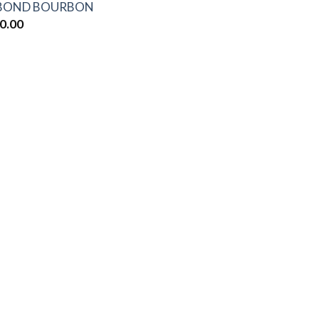
-BOND BOURBON
0.00