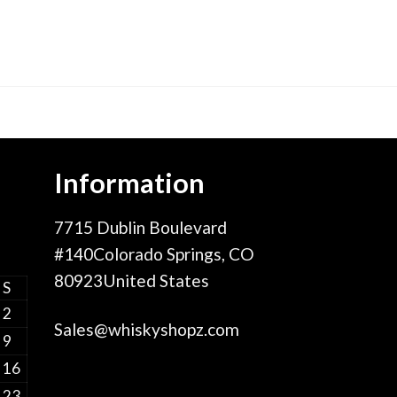
Information
7715 Dublin Boulevard
#140Colorado Springs, CO
80923United States
S
2
Sales@whiskyshopz.com
9
16
23