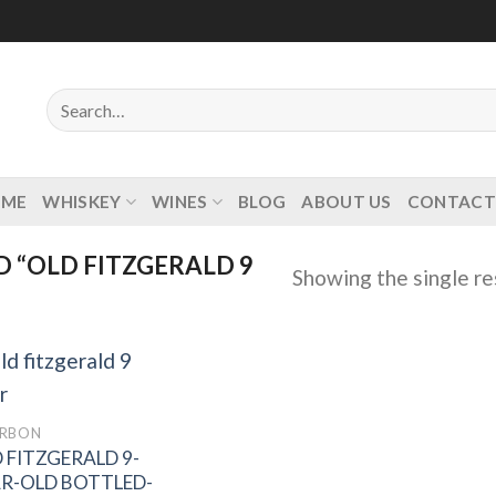
Search
for:
OME
WHISKEY
WINES
BLOG
ABOUT US
CONTACT
 “OLD FITZGERALD 9
Showing the single re
RBON
 FITZGERALD 9-
Add to
wishlist
R-OLD BOTTLED-