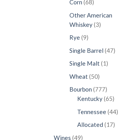
68
Corn
68
products
Other American
3
Whiskey
3
products
9
Rye
9
products
47
Single Barrel
47
products
1
Single Malt
1
product
50
Wheat
50
products
777
Bourbon
777
products
65
Kentucky
65
products
44
Tennessee
44
products
17
Allocated
17
products
49
Wines
49