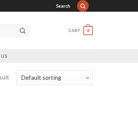
Search
CART
0
 US
sult