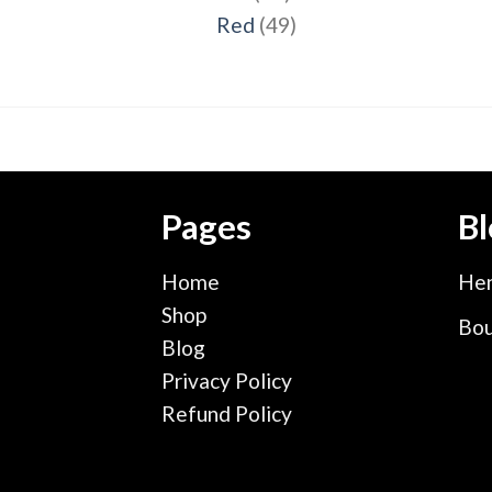
products
49
Red
49
products
Pages
Bl
Home
Hen
Shop
Bou
Blog
Privacy Policy
Refund Policy