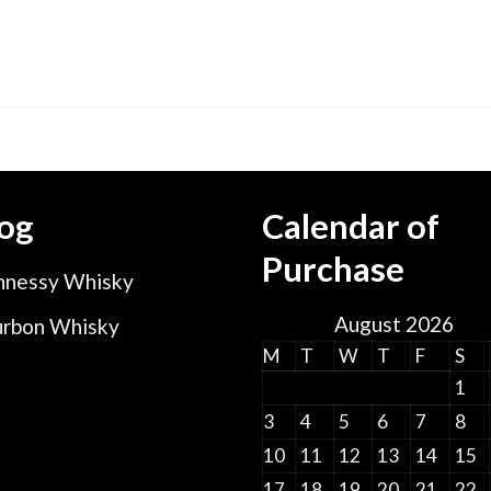
og
Calendar of
Purchase
nessy Whisky
August 2026
rbon Whisky
M
T
W
T
F
S
1
3
4
5
6
7
8
10
11
12
13
14
15
17
18
19
20
21
22