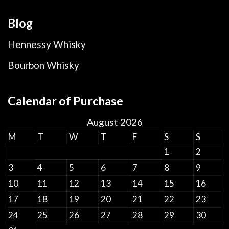
Blog
Hennessy Whisky
Bourbon Whisky
Calendar of Purchase
August 2026
M
T
W
T
F
S
S
1
2
3
4
5
6
7
8
9
10
11
12
13
14
15
16
17
18
19
20
21
22
23
24
25
26
27
28
29
30