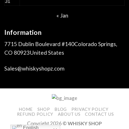
31
« Jan
Information
7715 Dublin Boulevard #140Colorado Springs,
CO 80923United States
Sales@whiskyshopz.com
HOME
SHOP
BLOG
PRIVACY POLICY
REFUND POLICY
ABOUT US
CONTACT US
Copyright 2026
© WHISKY SHOP
English