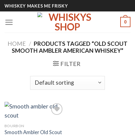
Skip
WHISKEY MAKES ME FRISKY
to
content
0
HOME
/
PRODUCTS TAGGED “OLD SCOUT
SMOOTH AMBLER AMERICAN WHISKEY”
FILTER
BOURBON
Add to
Smooth Ambler Old Scout