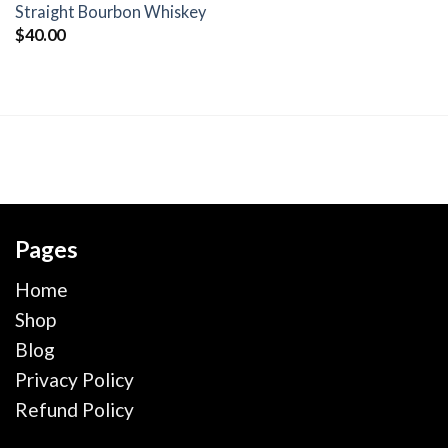
wishlist
Straight Bourbon Whiskey
$
40.00
Pages
Home
Shop
Blog
Privacy Policy
Refund Policy