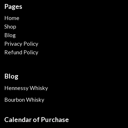
Pages
Home
Shop
Blog
Privacy Policy
Refund Policy
Blog
Hennessy Whisky
Bourbon Whisky
Calendar of Purchase