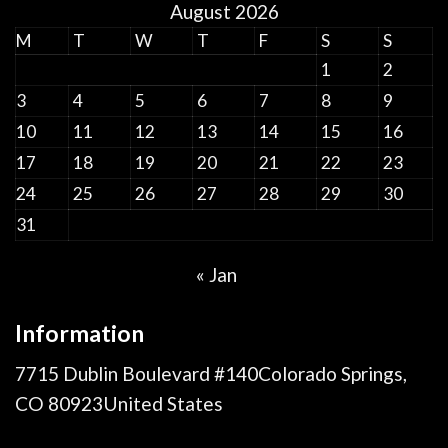
August 2026
M
T
W
T
F
S
S
1
2
3
4
5
6
7
8
9
10
11
12
13
14
15
16
17
18
19
20
21
22
23
24
25
26
27
28
29
30
31
« Jan
Information
7715 Dublin Boulevard #140Colorado Springs,
CO 80923United States