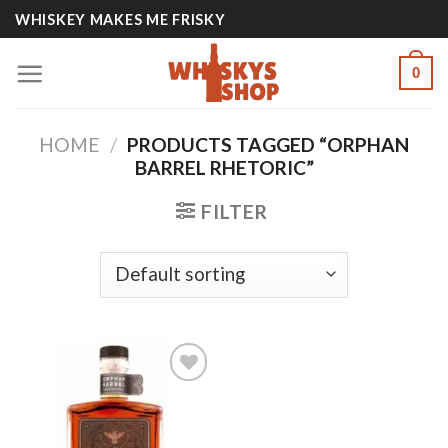
Skip
WHISKEY MAKES ME FRISKY
to
content
0
HOME
/
PRODUCTS TAGGED “ORPHAN
BARREL RHETORIC”
FILTER
Add to