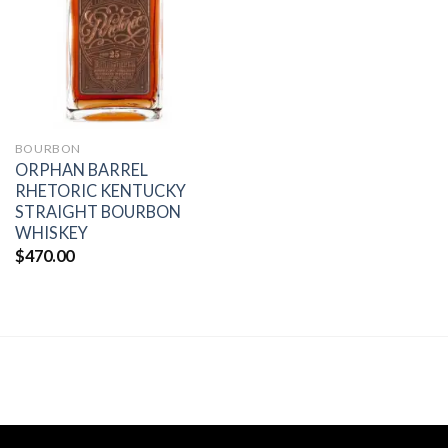
wishlist
BOURBON
ORPHAN BARREL
RHETORIC KENTUCKY
STRAIGHT BOURBON
WHISKEY
$
470.00