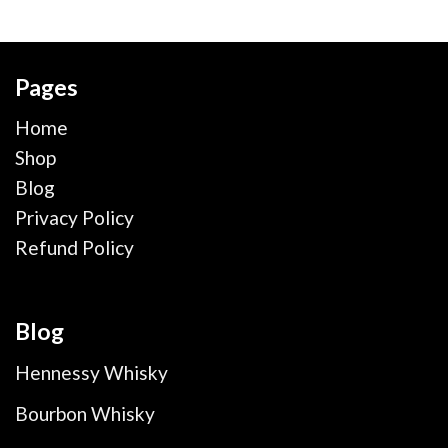
Pages
Home
Shop
Blog
Privacy Policy
Refund Policy
Blog
Hennessy Whisky
Bourbon Whisky