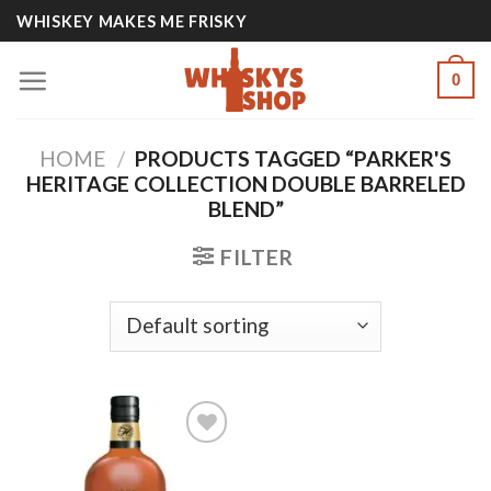
Skip
WHISKEY MAKES ME FRISKY
to
content
0
HOME
/
PRODUCTS TAGGED “PARKER'S
HERITAGE COLLECTION DOUBLE BARRELED
BLEND”
FILTER