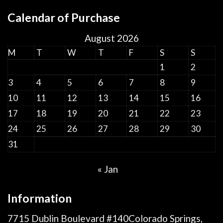
Calendar of Purchase
August 2026
M
T
W
T
F
S
S
1
2
3
4
5
6
7
8
9
10
11
12
13
14
15
16
17
18
19
20
21
22
23
24
25
26
27
28
29
30
31
« Jan
Information
7715 Dublin Boulevard #140Colorado Springs,