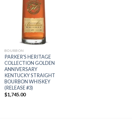
Add to
wishlist
BOURBON
PARKER’S HERITAGE
COLLECTION GOLDEN
ANNIVERSARY
KENTUCKY STRAIGHT
BOURBON WHISKEY
(RELEASE #3)
$
1,745.00