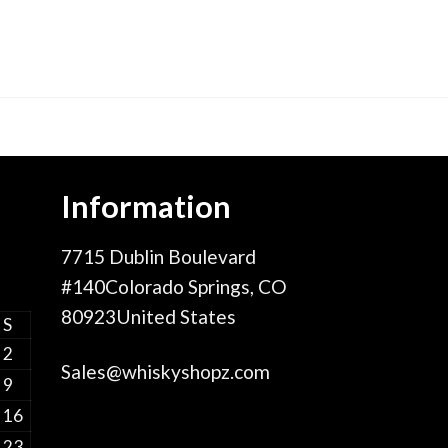
Information
7715 Dublin Boulevard
#140Colorado Springs, CO
80923United States
S
2
Sales@whiskyshopz.com
9
16
23