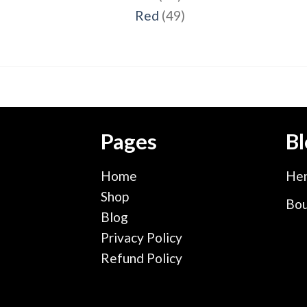
products
49
Red
49
products
Pages
Bl
Home
Hen
Shop
Bou
Blog
Privacy Policy
Refund Policy