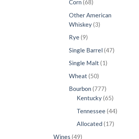
68
Corn
68
products
Other American
3
Whiskey
3
products
9
Rye
9
products
47
Single Barrel
47
products
1
Single Malt
1
product
50
Wheat
50
products
777
Bourbon
777
products
65
Kentucky
65
products
44
Tennessee
44
products
17
Allocated
17
products
49
Wines
49