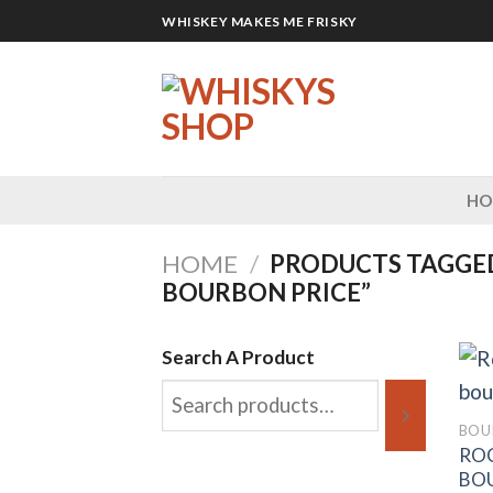
Skip
WHISKEY MAKES ME FRISKY
to
content
H
HOME
/
PRODUCTS TAGGED
BOURBON PRICE”
Search A Product
BOU
ROC
BO