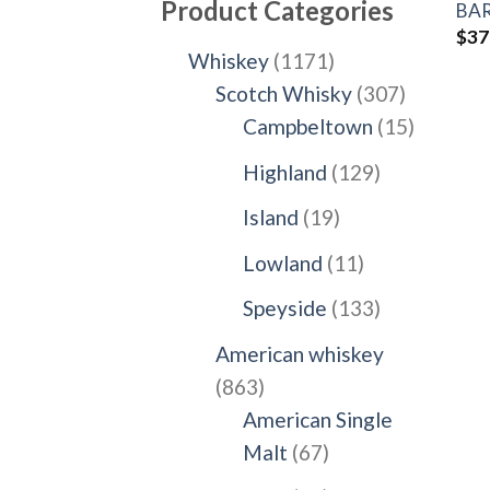
Product Categories
BAR
$
37
1171
Whiskey
1171
products
307
Scotch Whisky
307
products
15
Campbeltown
15
products
129
Highland
129
products
19
Island
19
products
11
Lowland
11
products
133
Speyside
133
products
American whiskey
863
863
products
American Single
67
Malt
67
products