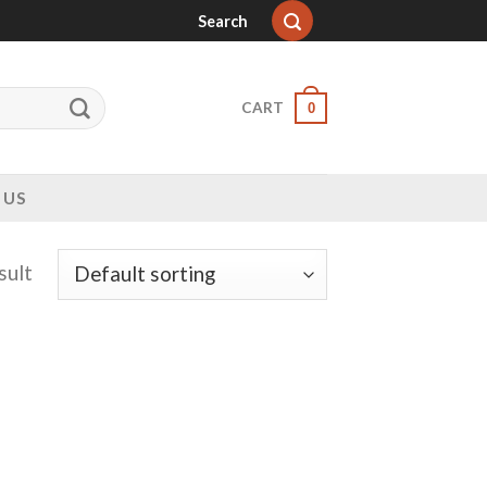
Search
CART
0
 US
sult