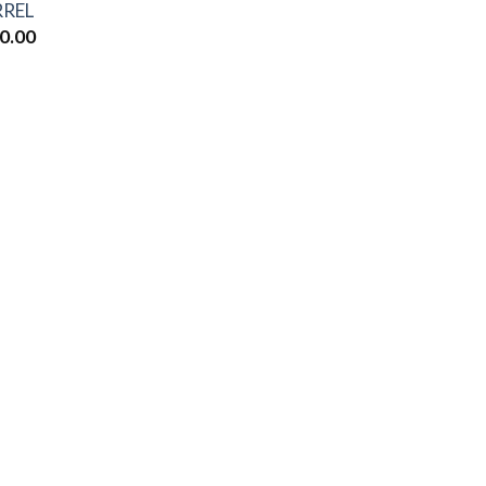
REL
0.00