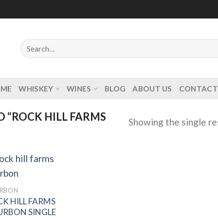
Search
for:
OME
WHISKEY
WINES
BLOG
ABOUT US
CONTACT
 “ROCK HILL FARMS
Showing the single re
RBON
K HILL FARMS
Add to
wishlist
URBON SINGLE