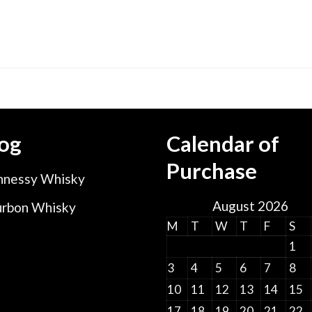
og
Calendar of
Purchase
nessy Whisky
August 2026
rbon Whisky
M
T
W
T
F
S
1
3
4
5
6
7
8
10
11
12
13
14
15
17
18
19
20
21
22