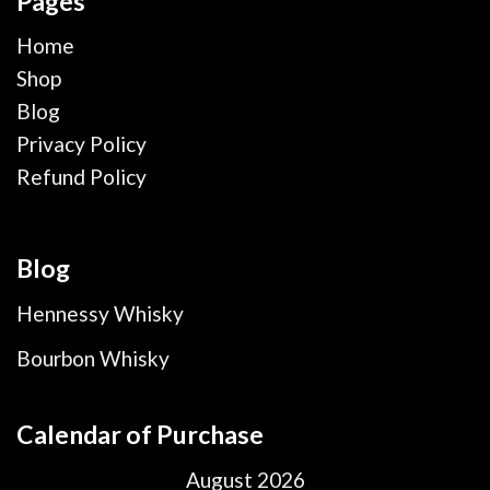
Pages
Home
Shop
Blog
Privacy Policy
Refund Policy
Blog
Hennessy Whisky
Bourbon Whisky
Calendar of Purchase
August 2026