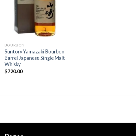
wishlist
BOURBON
Suntory Yamazaki Bourbon
Barrel Japanese Single Malt
Whisky
$
720.00