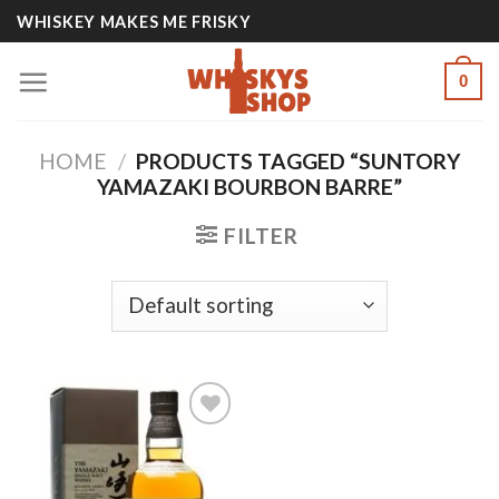
Skip
WHISKEY MAKES ME FRISKY
to
content
0
HOME
/
PRODUCTS TAGGED “SUNTORY
YAMAZAKI BOURBON BARRE”
FILTER
Add to