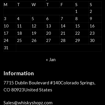
M
T
W
T
F
S
S
1
2
3
4
5
6
7
8
9
10
11
12
13
14
15
16
17
18
19
20
21
22
23
24
25
26
27
28
29
30
31
« Jan
Information
7715 Dublin Boulevard #140Colorado Springs,
CO 80923United States
Sales@whiskyshopz.com