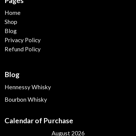
Pages
Home
Shop
Blog
Privacy Policy
Refund Policy
Blog
Hennessy Whisky
Bourbon Whisky
Calendar of Purchase
August 2026