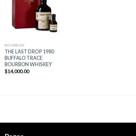
wishlist
BOURBON
THE LAST DROP 1980
BUFFALO TRACE
BOURBON WHISKEY
$
14,000.00