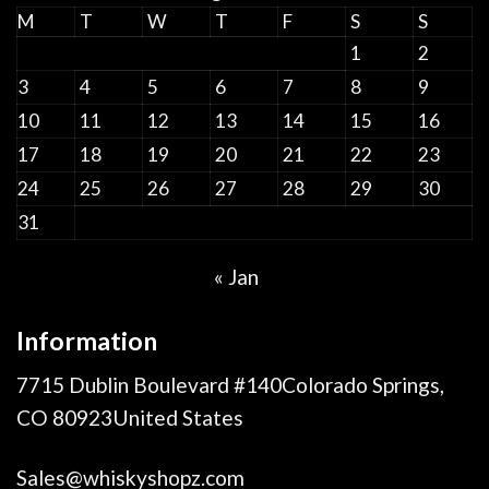
M
T
W
T
F
S
S
1
2
3
4
5
6
7
8
9
10
11
12
13
14
15
16
17
18
19
20
21
22
23
24
25
26
27
28
29
30
31
« Jan
Information
7715 Dublin Boulevard #140Colorado Springs,
CO 80923United States
Sales@whiskyshopz.com