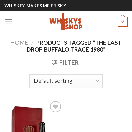
Skip
WHISKEY MAKES ME FRISKY
to
content
0
HOME
/
PRODUCTS TAGGED “THE LAST
DROP BUFFALO TRACE 1980”
FILTER
Add to