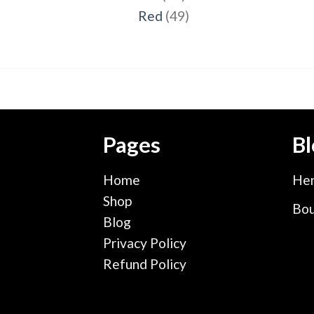
products
49
Red
49
products
Pages
Bl
Home
Hen
Shop
Bou
Blog
Privacy Policy
Refund Policy