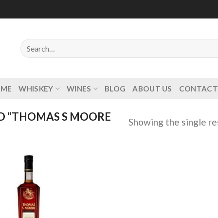
Search
for:
OME
WHISKEY
WINES
BLOG
ABOUT US
CONTACT
D “THOMAS S MOORE
Showing the single re
Add to
wishlist