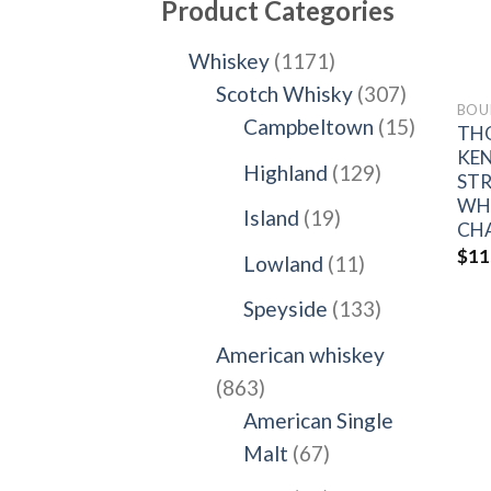
Product Categories
1171
Whiskey
1171
products
307
Scotch Whisky
307
BOU
products
15
Campbeltown
15
TH
products
KE
129
Highland
129
ST
products
WHI
19
Island
19
CH
products
$
11
11
Lowland
11
products
133
Speyside
133
products
American whiskey
863
863
products
American Single
67
Malt
67
products