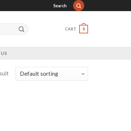
Search
CART
0
 US
sult