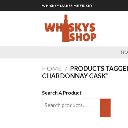
Skip
WHISKEY MAKES ME FRISKY
to
content
H
HOME
/
PRODUCTS TAGGE
CHARDONNAY CASK”
Search A Product