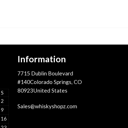
Information
7715 Dublin Boulevard
#140Colorado Springs, CO
80923United States
S
2
Sales@whiskyshopz.com
9
16
23