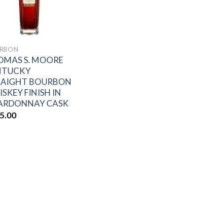
RBON
OMAS S. MOORE
NTUCKY
RAIGHT BOURBON
SKEY FINISH IN
ARDONNAY CASK
5.00