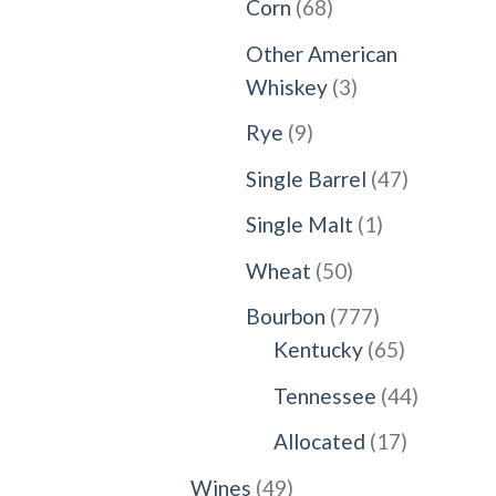
68
Corn
68
products
Other American
3
Whiskey
3
products
9
Rye
9
products
47
Single Barrel
47
products
1
Single Malt
1
product
50
Wheat
50
products
777
Bourbon
777
products
65
Kentucky
65
products
44
Tennessee
44
products
17
Allocated
17
products
49
Wines
49