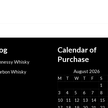
og
Calendar of
Purchase
nessy Whisky
August 2026
rbon Whisky
M
T
W
T
F
S
1
3
4
5
6
7
8
10
11
12
13
14
15
17
18
19
20
21
22