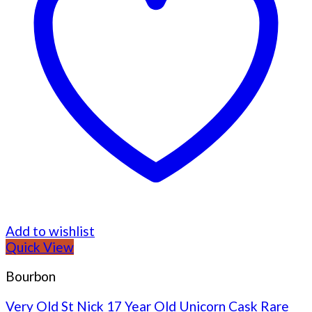
Add to wishlist
Quick View
Bourbon
Very Old St Nick 17 Year Old Unicorn Cask Rare