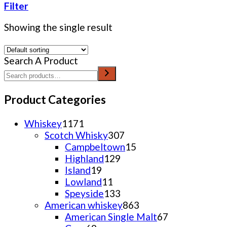
Filter
Showing the single result
Search A Product
Product Categories
1171
Whiskey
1171
products
307
Scotch Whisky
307
products
15
Campbeltown
15
129
products
Highland
129
19
products
Island
19
products
11
Lowland
11
products
133
Speyside
133
products
863
American whiskey
863
products
67
American Single Malt
67