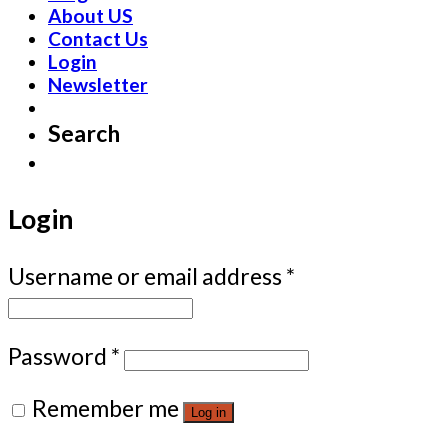
About US
Contact Us
Login
Newsletter
Search
Login
Username or email address
*
Password
*
Remember me
Log in