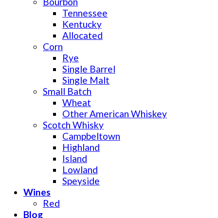
Bourbon
Tennessee
Kentucky
Allocated
Corn
Rye
Single Barrel
Single Malt
Small Batch
Wheat
Other American Whiskey
Scotch Whisky
Campbeltown
Highland
Island
Lowland
Speyside
Wines
Red
Blog