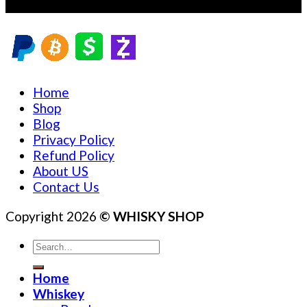
Sales@whiskyshopz.com
Home
Shop
Blog
Privacy Policy
Refund Policy
About US
Contact Us
Copyright 2026
© WHISKY SHOP
Search
for:
Home
Whiskey