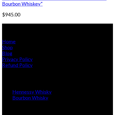
Bourbon Whiskey”
$
945.00
Pages
Home
Shop
Blog
Privacy Policy
Refund Policy
Blog
Hennessy Whisky
Bourbon Whisky
Calendar of Purchase