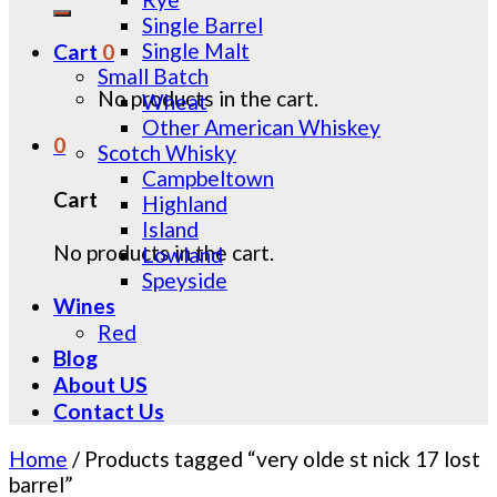
for:
Single Barrel
Single Malt
Cart
0
Small Batch
No products in the cart.
Wheat
Other American Whiskey
0
Scotch Whisky
Campbeltown
Cart
Highland
Island
No products in the cart.
Lowland
Speyside
Wines
Red
Blog
About US
Contact Us
Home
/
Products tagged “very olde st nick 17 lost
barrel”