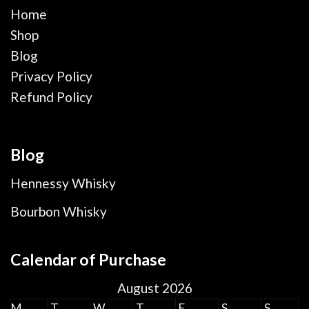
Home
Shop
Blog
Privacy Policy
Refund Policy
Blog
Hennessy Whisky
Bourbon Whisky
Calendar of Purchase
August 2026
M
T
W
T
F
S
S