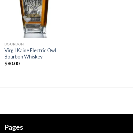
wishlist
BOURBON
Virgil Kaine Electric Owl
Bourbon Whiskey
$
80.00
Pages