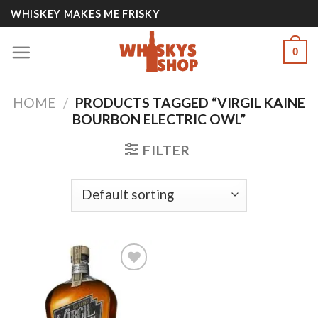
Skip
WHISKEY MAKES ME FRISKY
to
content
0
HOME
/
PRODUCTS TAGGED “VIRGIL KAINE
BOURBON ELECTRIC OWL”
FILTER
Add to