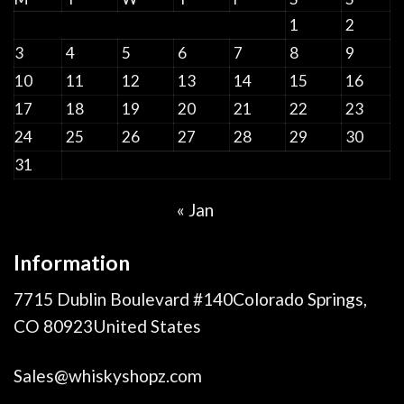
1
2
3
4
5
6
7
8
9
10
11
12
13
14
15
16
17
18
19
20
21
22
23
24
25
26
27
28
29
30
31
« Jan
Information
7715 Dublin Boulevard #140Colorado Springs,
CO 80923United States
Sales@whiskyshopz.com