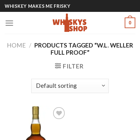
Skip
WHISKEY MAKES ME FRISKY
to
content
0
HOME
/
PRODUCTS TAGGED “W.L. WELLER
FULL PROOF”
FILTER
Add to