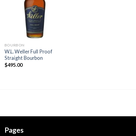
wishlist
BOURBON
W.L. Weller Full Proof
Straight Bourbon
$
495.00
Pages