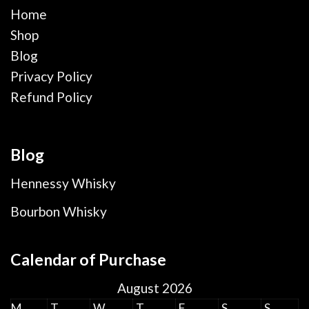
Home
Shop
Blog
Privacy Policy
Refund Policy
Blog
Hennessy Whisky
Bourbon Whisky
Calendar of Purchase
August 2026
M
T
W
T
F
S
S