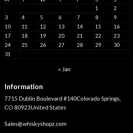
1
2
3
4
5
6
7
8
9
10
11
12
13
14
15
16
17
18
19
20
21
22
23
24
25
26
27
28
29
30
31
« Jan
Information
7715 Dublin Boulevard #140Colorado Springs,
CO 80923United States
Sales@whiskyshopz.com