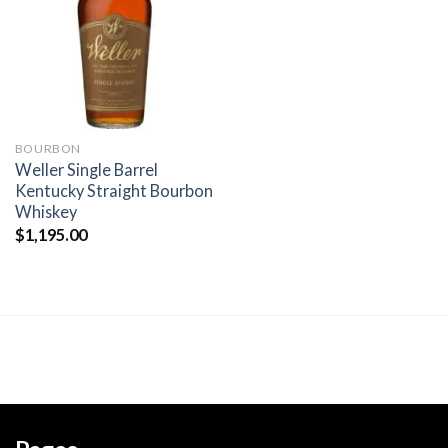
wishlist
BOURBON
Weller Single Barrel
Kentucky Straight Bourbon
Whiskey
$
1,195.00