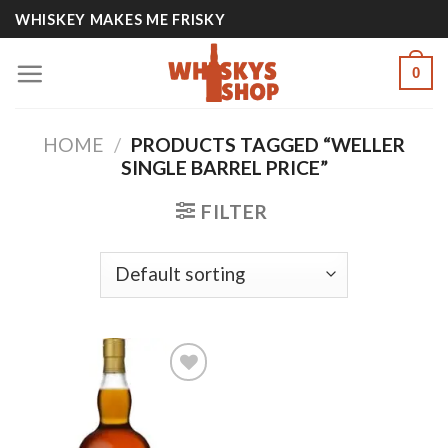
Skip
WHISKEY MAKES ME FRISKY
to
content
0
HOME
/
PRODUCTS TAGGED “WELLER
SINGLE BARREL PRICE”
FILTER
Add to