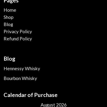
Pages
Home
Shop
Blog
Privacy Policy
Refund Policy
Blog
Hennessy Whisky
Bourbon Whisky
Calendar of Purchase
August 2026