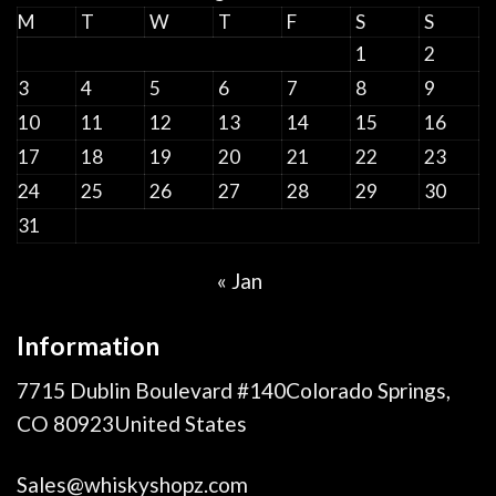
M
T
W
T
F
S
S
1
2
3
4
5
6
7
8
9
10
11
12
13
14
15
16
17
18
19
20
21
22
23
24
25
26
27
28
29
30
31
« Jan
Information
7715 Dublin Boulevard #140Colorado Springs,
CO 80923United States
Sales@whiskyshopz.com