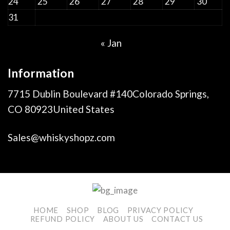
24
25
26
27
28
29
30
31
« Jan
Information
7715 Dublin Boulevard #140Colorado Springs,
CO 80923United States
Sales@whiskyshopz.com
HOME
SHOP
BLOG
PRIVACY POLICY
REFUND POLICY
ABOUT US
CONTACT US