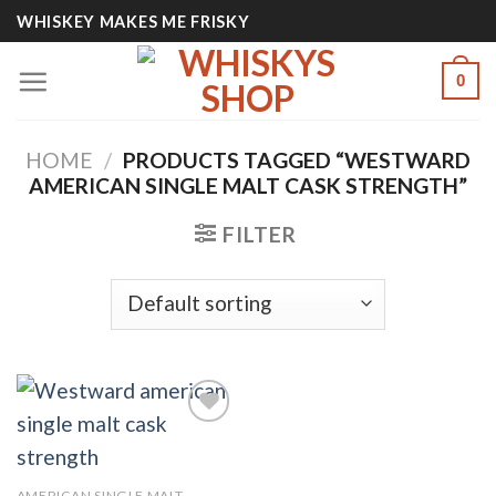
Skip
WHISKEY MAKES ME FRISKY
to
content
0
HOME
/
PRODUCTS TAGGED “WESTWARD
AMERICAN SINGLE MALT CASK STRENGTH​”
FILTER
Add to
AMERICAN SINGLE MALT