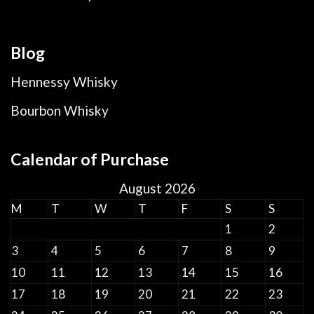
Blog
Hennessy Whisky
Bourbon Whisky
Calendar of Purchase
August 2026
M
T
W
T
F
S
S
1
2
3
4
5
6
7
8
9
10
11
12
13
14
15
16
17
18
19
20
21
22
23