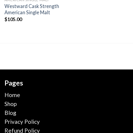
wishlist
Westward Cask Strength
American Single Malt
$
105.00
Pages
Home
Shop
Blog
Privacy Policy
Refund Policy