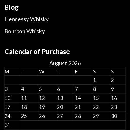
Blog
Hennessy Whisky
Bourbon Whisky
Calendar of Purchase
August 2026
M
T
W
T
F
S
S
1
2
3
4
5
6
7
8
9
10
11
12
13
14
15
16
17
18
19
20
21
22
23
24
25
26
27
28
29
30
31