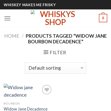
Skip
WHISKEY MAKES ME FRISKY
to
content
0
HOME
/
PRODUCTS TAGGED “WIDOW JANE
BOURBON DECADENCE”
FILTER
BOURBON
Add to
Widow Jane Decadence