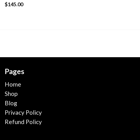
wishlist
$
145.00
Pages
Home
Shop
Blog
Privacy Policy
Refund Policy