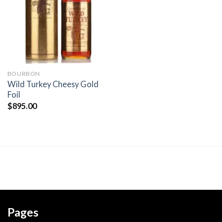
wishlist
BOURBON
Wild Turkey Cheesy Gold
Foil
$
895.00
Pages