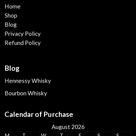
Home
Shop
Blog
Privacy Policy
Refund Policy
Blog
Hennessy Whisky
Bourbon Whisky
Calendar of Purchase
August 2026
M
T
W
T
F
S
S