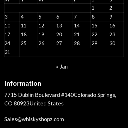
1
2
3
4
5
6
7
8
9
10
11
12
13
14
15
16
17
18
19
20
21
22
23
24
25
26
27
28
29
30
31
« Jan
Information
7715 Dublin Boulevard #140Colorado Springs,
CO 80923United States
Sales@whiskyshopz.com