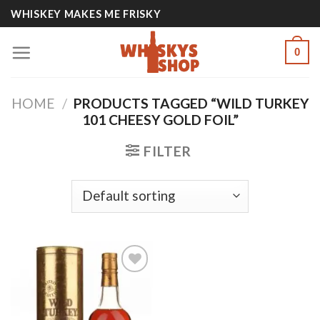
Skip
WHISKEY MAKES ME FRISKY
to
content
0
HOME
/
PRODUCTS TAGGED “WILD TURKEY
101 CHEESY GOLD FOIL”
FILTER
Add to