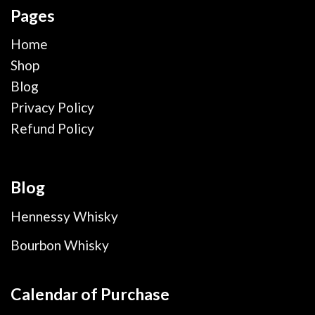
Pages
Home
Shop
Blog
Privacy Policy
Refund Policy
Blog
Hennessy Whisky
Bourbon Whisky
Calendar of Purchase