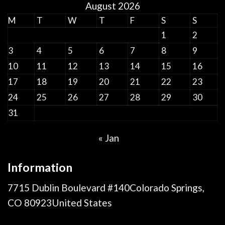
August 2026
M
T
W
T
F
S
S
1
2
3
4
5
6
7
8
9
10
11
12
13
14
15
16
17
18
19
20
21
22
23
24
25
26
27
28
29
30
31
« Jan
Information
7715 Dublin Boulevard #140Colorado Springs,
CO 80923United States