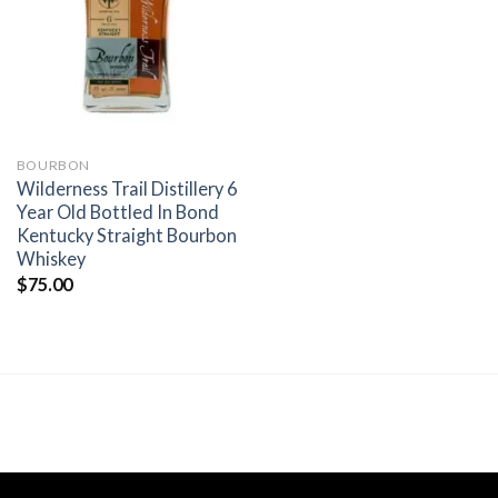
wishlist
BOURBON
Wilderness Trail Distillery 6
Year Old Bottled In Bond
Kentucky Straight Bourbon
Whiskey
$
75.00