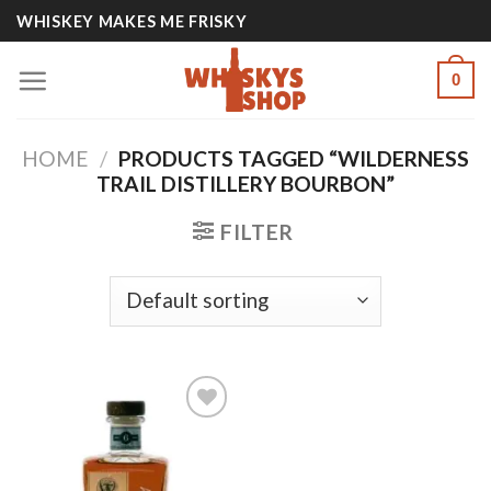
Skip
WHISKEY MAKES ME FRISKY
to
content
0
HOME
/
PRODUCTS TAGGED “WILDERNESS
TRAIL DISTILLERY BOURBON”
FILTER
Add to