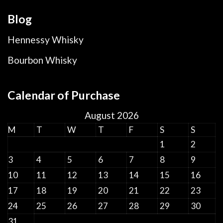
Blog
Hennessy Whisky
Bourbon Whisky
Calendar of Purchase
August 2026
M
T
W
T
F
S
S
1
2
3
4
5
6
7
8
9
10
11
12
13
14
15
16
17
18
19
20
21
22
23
24
25
26
27
28
29
30
31