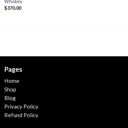
wishlist
Whiskey
$
370.00
Pages
Home
Shop
Blog
Privacy Policy
Refund Policy