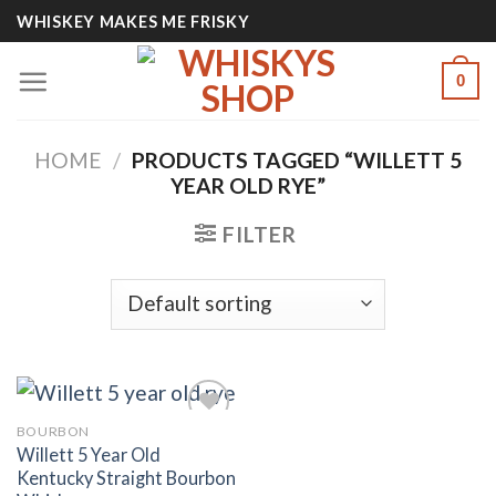
Skip
WHISKEY MAKES ME FRISKY
to
content
0
HOME
/
PRODUCTS TAGGED “WILLETT 5
YEAR OLD RYE”
FILTER
BOURBON
Willett 5 Year Old
Kentucky Straight Bourbon
Add to