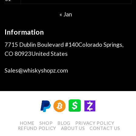
« Jan
Information
7715 Dublin Boulevard #140Colorado Springs,
CO 80923United States
Sales@whiskyshopz.com
HOME
SHOP
BLOG
PRIVACY POLICY
REFUND POLICY
ABOUT US
CONTACT US