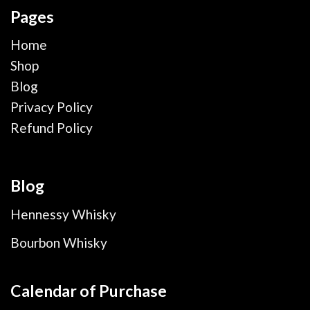
Pages
Home
Shop
Blog
Privacy Policy
Refund Policy
Blog
Hennessy Whisky
Bourbon Whisky
Calendar of Purchase