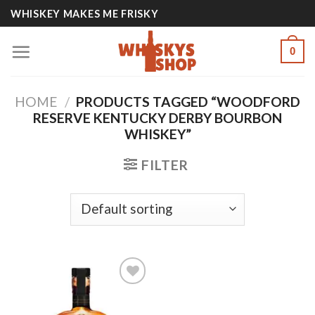
Skip
WHISKEY MAKES ME FRISKY
to
content
0
HOME
/
PRODUCTS TAGGED “WOODFORD
RESERVE KENTUCKY DERBY BOURBON
WHISKEY”
FILTER