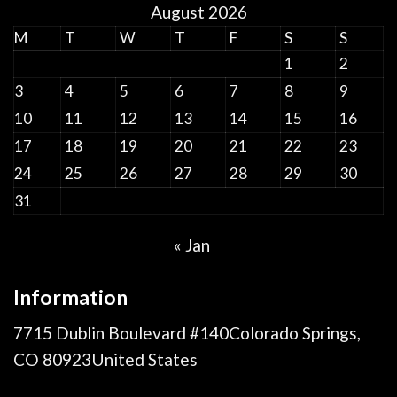
August 2026
M
T
W
T
F
S
S
1
2
3
4
5
6
7
8
9
10
11
12
13
14
15
16
17
18
19
20
21
22
23
24
25
26
27
28
29
30
31
« Jan
Information
7715 Dublin Boulevard #140Colorado Springs,
CO 80923United States