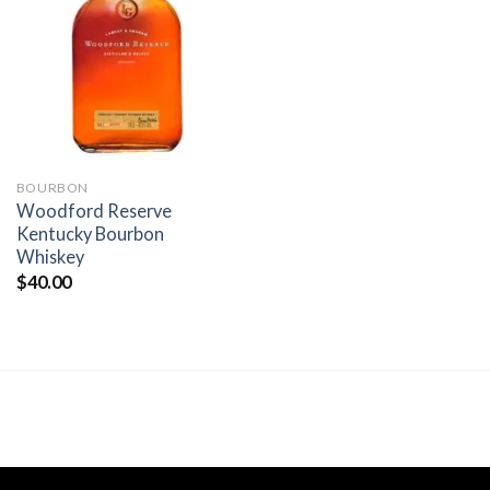
Add to
wishlist
BOURBON
Woodford Reserve
Kentucky Bourbon
Whiskey
$
40.00