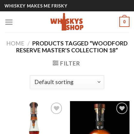
Skip
WHISKEY MAKES ME FRISKY
to
content
0
HOME
/
PRODUCTS TAGGED “WOODFORD
RESERVE MASTER'S COLLECTION 18”
FILTER
Add to
Add to