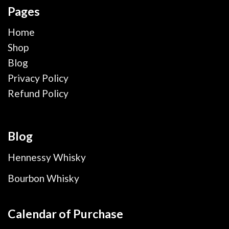
Pages
Home
Shop
Blog
Privacy Policy
Refund Policy
Blog
Hennessy Whisky
Bourbon Whisky
Calendar of Purchase