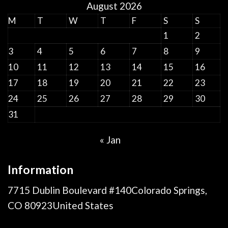
August 2026
M
T
W
T
F
S
S
1
2
3
4
5
6
7
8
9
10
11
12
13
14
15
16
17
18
19
20
21
22
23
24
25
26
27
28
29
30
31
« Jan
Information
7715 Dublin Boulevard #140Colorado Springs,
CO 80923United States