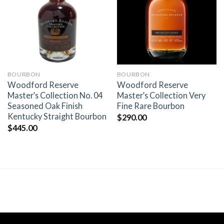
wishlist
wishlist
BOURBON
BOURBON
Woodford Reserve
Woodford Reserve
Master’s Collection No. 04
Master’s Collection Very
Seasoned Oak Finish
Fine Rare Bourbon
Kentucky Straight Bourbon
$
290.00
$
445.00