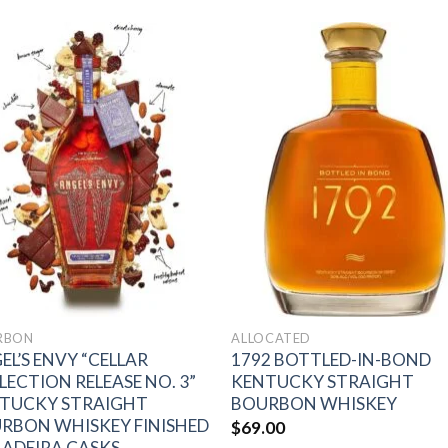
Add to
Add 
wishlist
wishl
RBON
ALLOCATED
EL’S ENVY “CELLAR
1792 BOTTLED-IN-BOND
LECTION RELEASE NO. 3”
KENTUCKY STRAIGHT
TUCKY STRAIGHT
BOURBON WHISKEY
RBON WHISKEY FINISHED
$
69.00
MADEIRA CASKS