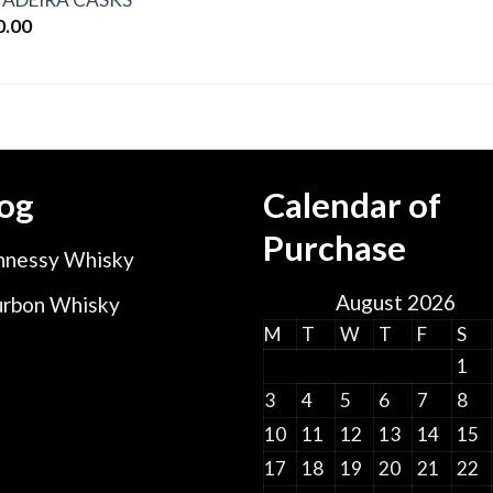
0.00
og
Calendar of
Purchase
nessy Whisky
August 2026
rbon Whisky
M
T
W
T
F
S
1
3
4
5
6
7
8
10
11
12
13
14
15
17
18
19
20
21
22