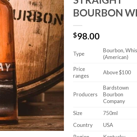
BOURBON W
$
98.00
Bourbon, Whi
Type
(American)
Price
Above $100
ranges
Bardstown
Producers
Bourbon
Company
Size
750ml
Country
USA
Region
Kentucky