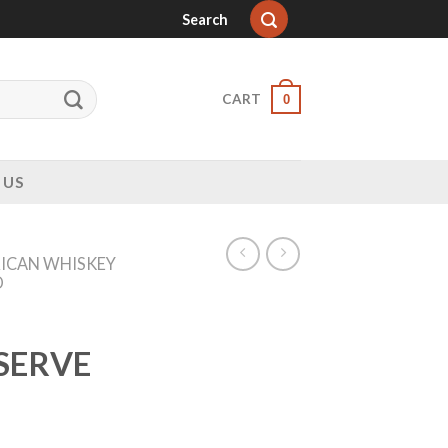
Search
CART
0
 US
ICAN WHISKEY
D
SERVE