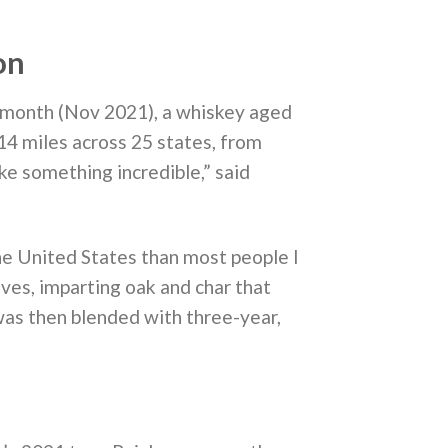
on
 month (Nov 2021), a whiskey aged
314 miles across 25 states, from
ake something incredible,” said
he United States than most people I
ves, imparting oak and char that
 was then blended with three-year,