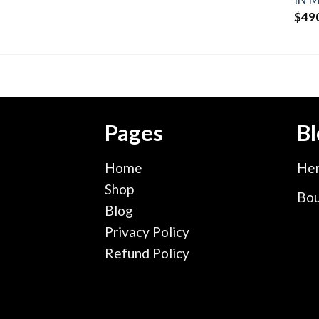
$
49
Pages
Bl
Home
Hen
Shop
Bou
Blog
Privacy Policy
Refund Policy