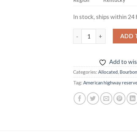
In stock, ships within 24 
AMERICAN HIGHWAY RES
ADD 
Add to wis
Categories:
Allocated
,
Bourbo
Tag:
American highway reserv