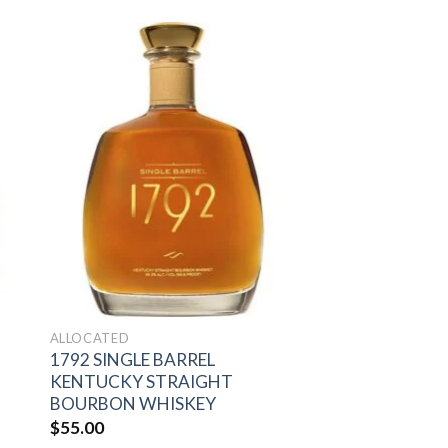
to
Add to
ist
wishlist
ALLOCATED
1792 SINGLE BARREL
KENTUCKY STRAIGHT
BOURBON WHISKEY
$
55.00