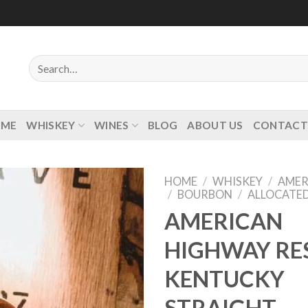
Search
for:
OME
WHISKEY
WINES
BLOG
ABOUT US
CONTACT
HOME
/
WHISKEY
/
AMER
/
BOURBON
/
ALLOCATE
AMERICAN
HIGHWAY RE
Add to
wishlist
KENTUCKY
STRAIGHT