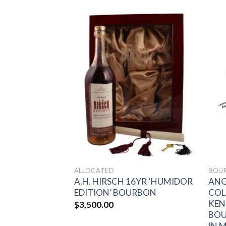
Add to
Add to
wishlist
wishlist
ALLOCATED
BOU
12 YEAR OLD
A.H. HIRSCH 16YR ‘HUMIDOR
ANG
URBON BARREL
EDITION’ BOURBON
COL
KEN
$
3,500.00
BOU
IN 