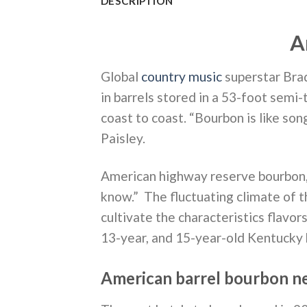
DESCRIPTION
A
Global
country music
superstar Bra
in barrels stored in a 53-foot semi-
coast to coast. “Bourbon is like son
Paisley.
American highway reserve bourbon, 
know.” The fluctuating climate of t
cultivate the characteristics flavor
13-year, and 15-year-old Kentucky b
American barrel bourbon n