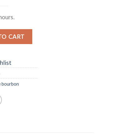
hours.
ERVE KENTUCKY STRAIGHT BOURBON WHISKEY quant
TO CART
hlist
n
e bourbon