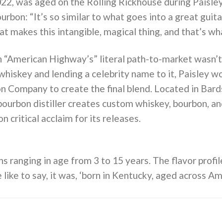
022, was aged on the Rolling Rickhouse during Paisley
urbon: “It’s so similar to what goes into a great guita
at makes this intangible, magical thing, and that’s wh
“American Highway’s” literal path-to-market wasn’t 
 whiskey and lending a celebrity name to it, Paisley 
n Company to create the final blend. Located in Ba
bourbon distiller creates custom whiskey, bourbon, an
critical acclaim for its releases.
 ranging in age from 3 to 15 years. The flavor profile
 like to say, it was, ‘born in Kentucky, aged across Am