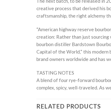
The next batch, to be released in 2
creative process that derived his bo
craftsmanship, the right alchemy th
“American highway reserve bourbon 
creation: Rather than just sourcing
bourbon distiller Bardstown Bourbo
Capital of the World,” this modern 
brand owners worldwide and has won 
TASTING NOTES
A blend of four rye-forward bourbons
complex, spicy, well-traveled. As we
RELATED PRODUCTS