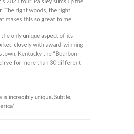
’s 2021 tour. Paisley sums up the
r. The right woods, the right
at makes this so great to me.
the only unique aspect of its
worked closely with award-winning
rdstown, Kentucky the “Bourbon
d rye for more than 30 different
 is incredibly unique. Subtle,
erica’