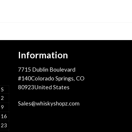
Information
7715 Dublin Boulevard
#140Colorado Springs, CO
80923United States
S
2
Sales@whiskyshopz.com
9
16
23