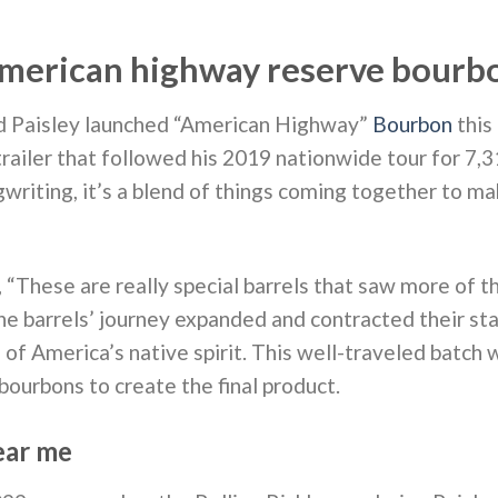
merican highway reserve bourb
d Paisley launched “American Highway”
Bourbon
this
trailer that followed his 2019 nationwide tour for 7,
gwriting, it’s a blend of things coming together to m
“These are really special barrels that saw more of t
he barrels’ journey expanded and contracted their sta
s of America’s native spirit. This well-traveled batch
ourbons to create the final product.
ear me