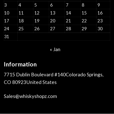
3
4
5
6
7
8
9
10
11
12
13
14
15
16
17
18
19
20
21
22
23
24
25
26
27
28
29
30
31
« Jan
Information
7715 Dublin Boulevard #140Colorado Springs,
CO 80923United States
Sales@whiskyshopz.com