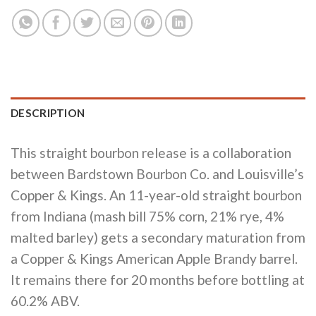
DESCRIPTION
This straight bourbon release is a collaboration
between Bardstown Bourbon Co. and Louisville’s
Copper & Kings. An 11-year-old straight bourbon
from Indiana (mash bill 75% corn, 21% rye, 4%
malted barley) gets a secondary maturation from
a Copper & Kings American Apple Brandy barrel.
It remains there for 20 months before bottling at
60.2% ABV.