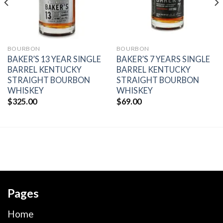
BOURBON
BOURBON
BAKER’S 13 YEAR SINGLE
BAKER’S 7 YEARS SINGLE
BARREL KENTUCKY
BARREL KENTUCKY
STRAIGHT BOURBON
STRAIGHT BOURBON
WHISKEY
WHISKEY
$
325.00
$
69.00
Pages
Home