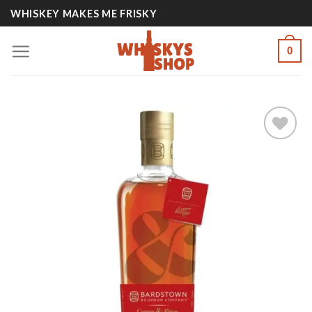
Skip
WHISKEY MAKES ME FRISKY
to
content
0
Add to
wishlist