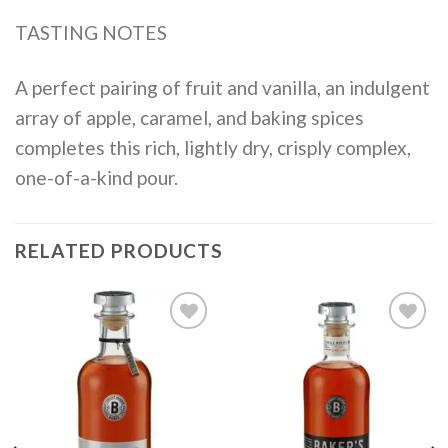
TASTING NOTES
A perfect pairing of fruit and vanilla, an indulgent
array of apple, caramel, and baking spices
completes this rich, lightly dry, crisply complex,
one-of-a-kind pour.
RELATED PRODUCTS
Add to
Add to
wishlist
wishlist