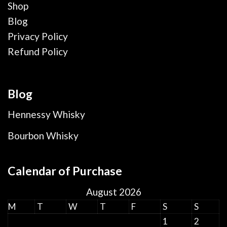
Shop
Blog
Privacy Policy
Refund Policy
Blog
Hennessy Whisky
Bourbon Whisky
Calendar of Purchase
August 2026
M
T
W
T
F
S
S
1
2