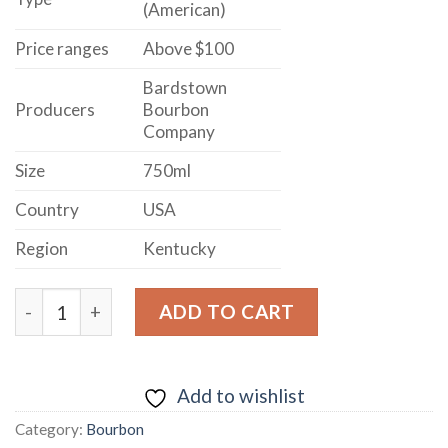
(American)
Price ranges
Above $100
Bardstown
Producers
Bourbon
Company
Size
750ml
Country
USA
Region
Kentucky
BARDSTOWN BOURBON COMPANY COPPER & KINGS A
ADD TO CART
Add to wishlist
Category:
Bourbon