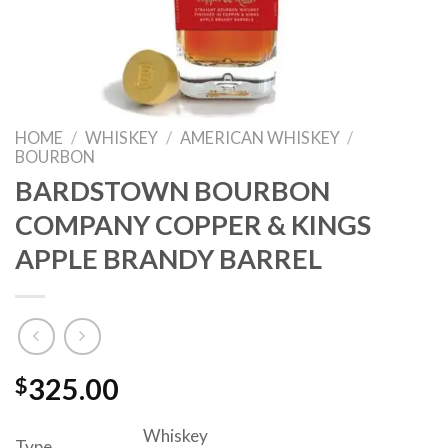
HOME
/
WHISKEY
/
AMERICAN WHISKEY
/
BOURBON
BARDSTOWN BOURBON
COMPANY COPPER & KINGS
APPLE BRANDY BARREL
$
325.00
Whiskey
Type