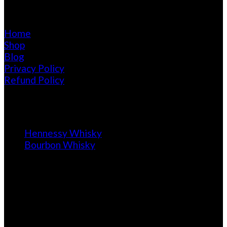
Pages
Home
Shop
Blog
Privacy Policy
Refund Policy
Blog
Hennessy Whisky
Bourbon Whisky
Calendar of Purchase
August 2026
M
T
W
T
F
S
S