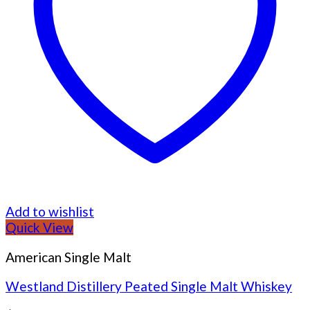
Add to wishlist
Quick View
American Single Malt
Westland Distillery Peated Single Malt Whiskey