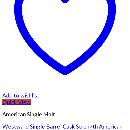
Add to wishlist
Quick View
American Single Malt
Westward Single Barrel Cask Strength American