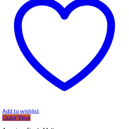
Add to wishlist
Quick View