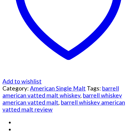
Add to wishlist
Category:
American Single Malt
Tags:
barrell
american vatted malt whiskey
,
barrell whiskey
american vatted malt
,
barrell whiskey american
vatted malt review