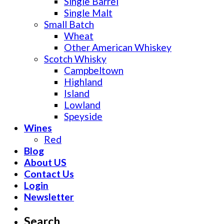
Single Barrel
Single Malt
Small Batch
Wheat
Other American Whiskey
Scotch Whisky
Campbeltown
Highland
Island
Lowland
Speyside
Wines
Red
Blog
About US
Contact Us
Login
Newsletter
Search