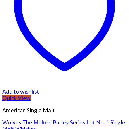
Add to wishlist
Quick View
American Single Malt
Wolves The Malted Barley Series Lot No. 1 Single
Malt Whiskey