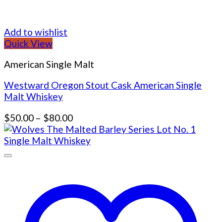
Add to wishlist
Quick View
American Single Malt
Westward Oregon Stout Cask American Single
Malt Whiskey
Price
$
50.00
–
$
80.00
range:
$50.00
through
$80.00