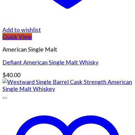
Add to wishlist
Quick View
American Single Malt
Defiant American Single Malt Whisky
$
40.00