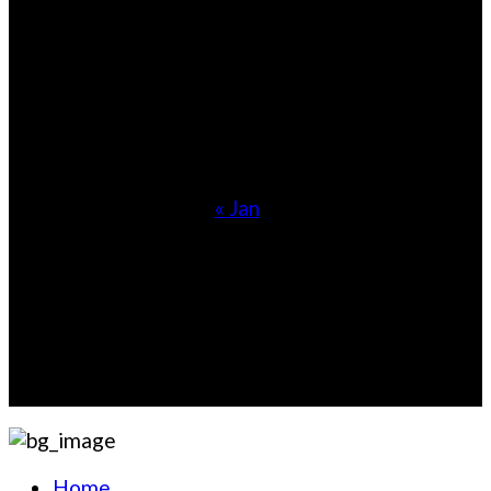
1
2
3
4
5
6
7
8
9
10
11
12
13
14
15
16
17
18
19
20
21
22
23
24
25
26
27
28
29
30
31
« Jan
Information
7715 Dublin Boulevard #140Colorado Springs, CO
80923United States
Sales@whiskyshopz.com
Home