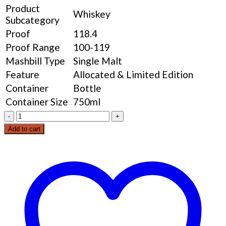
Product
Whiskey
Subcategory
Proof
118.4
Proof Range
100-119
Mashbill Type
Single Malt
Feature
Allocated & Limited Edition
Container
Bottle
Container Size
750ml
Barrell
Whiskey
Add to cart
American
Vatted
Malt
quantity