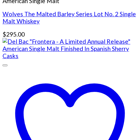
American Single Malt
Wolves The Malted Barley Series Lot No. 2 Single
Malt Whiskey
$
295.00