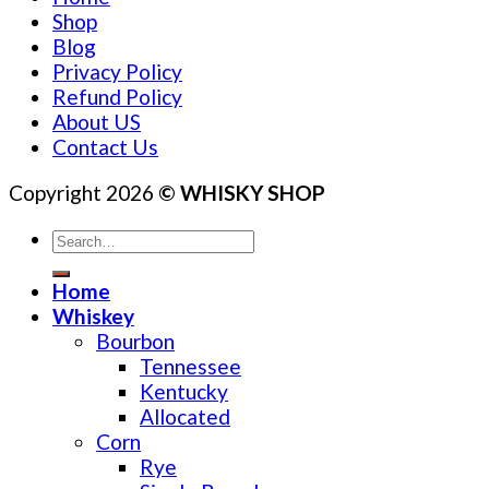
Shop
Blog
Privacy Policy
Refund Policy
About US
Contact Us
Copyright 2026
© WHISKY SHOP
Search
for:
Home
Whiskey
Bourbon
Tennessee
Kentucky
Allocated
Corn
Rye