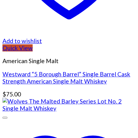
Add to wishlist
Quick View
American Single Malt
Westward “5 Borough Barrel” Single Barrel Cask
Strength American Single Malt Whiskey
$
75.00