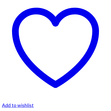
Add to wishlist