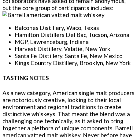
collaborators have asked to remain anonymous,
but the core group of participants includes:
Balcones Distillery, Waco, Texas
Hamilton Distillers Del Bac, Tucson, Arizona
MGP, Lawrenceburg, Indiana
Harvest Distillery, Valatie, New York
Santa Fe Distillery, Santa Fe, New Mexico
Kings Country Distillery, Brooklyn, New York
TASTING NOTES
As a new category, American single malt producers
are notoriously creative, looking to their local
environment and regional traditions to create
distinctive whiskeys. That meant the blend was a
challenging one technically, as it asked to bring
together a plethora of unique components. Barrell
american vatted malt whiskey, Never before have