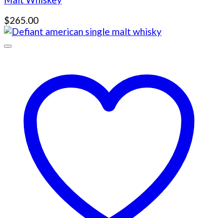
$
265.00