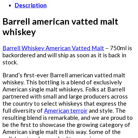
Description
Barrell american vatted malt
whiskey
Barrell Whiskey American Vatted Malt
– 750ml
is
backordered and will ship as soon as it is back in
stock.
Brand’s first-ever Barrell american vatted malt
whiskey. This bottling is a blend of exclusively
American single malt whiskeys. Folks at Barrell
partnered with small and large producers across
the country to select whiskeys that express the
full diversity of
American terroir
and style. The
resulting blend is remarkable, and we are proud to
be the first to showcase the growing category of
American single malt in this way. Some of the