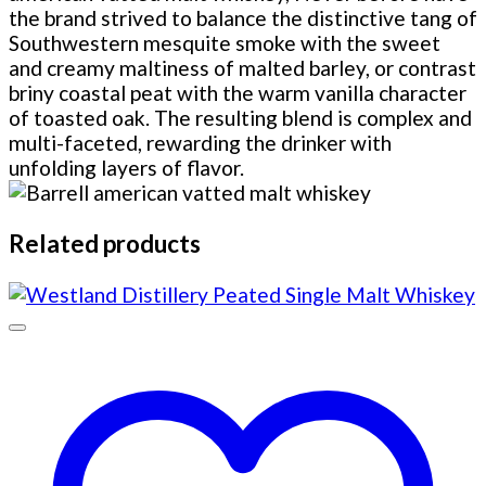
the brand strived to balance the distinctive tang of
Southwestern mesquite smoke with the sweet
and creamy maltiness of malted barley, or contrast
briny coastal peat with the warm vanilla character
of toasted oak. The resulting blend is complex and
multi-faceted, rewarding the drinker with
unfolding layers of flavor.
Related products