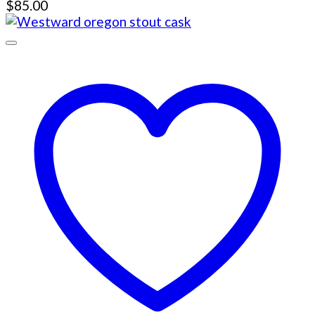
$
85.00