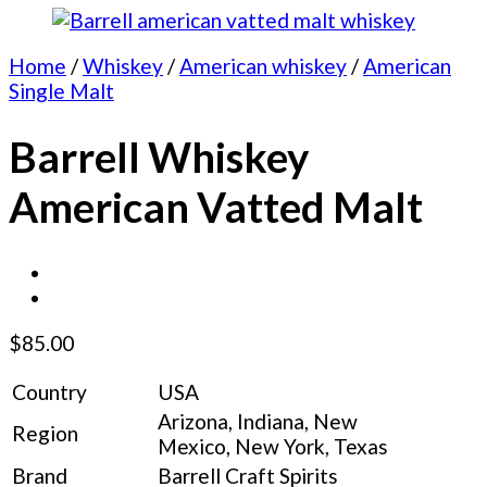
Home
/
Whiskey
/
American whiskey
/
American
Single Malt
Barrell Whiskey
American Vatted Malt
$
85.00
Country
USA
Arizona, Indiana, New
Region
Mexico, New York, Texas
Brand
Barrell Craft Spirits