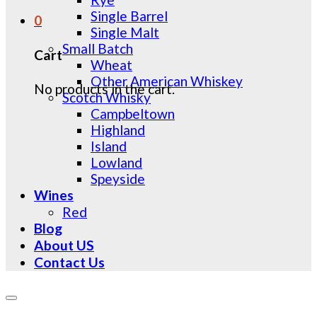
Single Barrel
0
Single Malt
Small Batch
Cart
Wheat
Other American Whiskey
No products in the cart.
Scotch Whisky
Campbeltown
Highland
Island
Lowland
Speyside
Wines
Red
Blog
About US
Contact Us