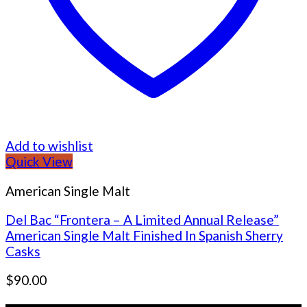
Add to wishlist
Quick View
American Single Malt
Del Bac “Frontera – A Limited Annual Release”
American Single Malt Finished In Spanish Sherry
Casks
$
90.00