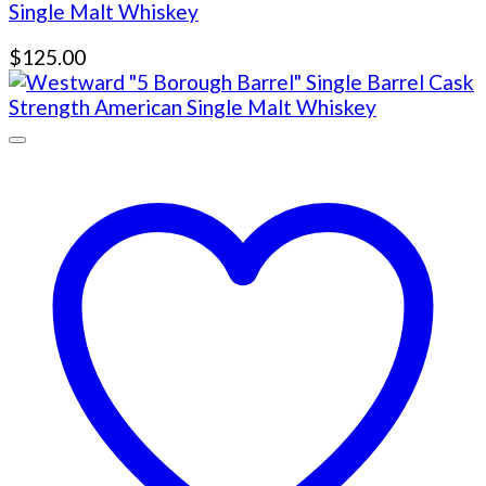
Single Malt Whiskey
$
125.00