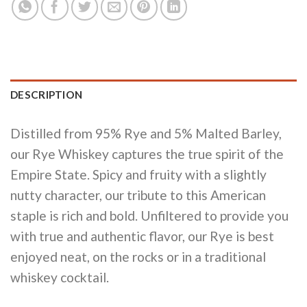
DESCRIPTION
Distilled from 95% Rye and 5% Malted Barley,
our Rye Whiskey captures the true spirit of the
Empire State. Spicy and fruity with a slightly
nutty character, our tribute to this American
staple is rich and bold. Unfiltered to provide you
with true and authentic flavor, our Rye is best
enjoyed neat, on the rocks or in a traditional
whiskey cocktail.