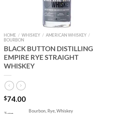
HOME
/
WHISKEY
/
AMERICAN WHISKEY
/
BOURBON
BLACK BUTTON DISTILLING
EMPIRE RYE STRAIGHT
WHISKEY
$
74.00
Bourbon, Rye, Whiskey
Type