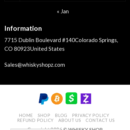
« Jan
Information
7715 Dublin Boulevard #140Colorado Springs,
CO 80923United States
Sales@whiskyshopz.com
HOME
SHOP
BLOG
PRIVACY POLICY
REFUND POLICY
ABOUT US
CONTACT US
Copyright 2026
© WHISKY SHOP