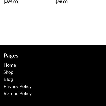
$
365.00
$
98.00
Pages
Home
Shop
Blog
Privacy Policy
Refund Policy