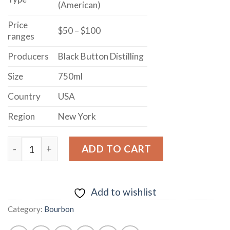
(American)
Price
$50 – $100
ranges
Producers
Black Button Distilling
Size
750ml
Country
USA
Region
New York
BLACK BUTTON DISTILLING EMPIRE RYE STRAIGHT W
ADD TO CART
Add to wishlist
Category:
Bourbon