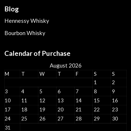
Blog
Hennessy Whisky
Bourbon Whisky
Calendar of Purchase
August 2026
M
T
W
T
F
S
S
1
2
3
4
5
6
7
8
9
10
11
12
13
14
15
16
17
18
19
20
21
22
23
24
25
26
27
28
29
30
31