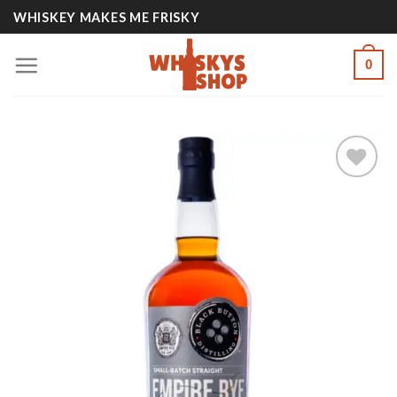
Skip
WHISKEY MAKES ME FRISKY
to
content
0
Add to
wishlist