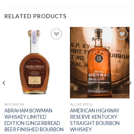
RELATED PRODUCTS
Add to
Add to
wishlist
wishlist
BOURBON
ALLOCATED
ABRAHAM BOWMAN
AMERICAN HIGHWAY
WHISKEY LIMITED
RESERVE KENTUCKY
EDITION GINGERBREAD
STRAIGHT BOURBON
BEER FINISHED BOURBON
WHISKEY