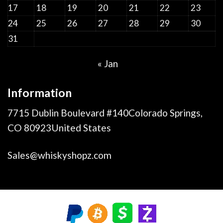
17
18
19
20
21
22
23
24
25
26
27
28
29
30
31
« Jan
Information
7715 Dublin Boulevard #140Colorado Springs,
CO 80923United States
Sales@whiskyshopz.com