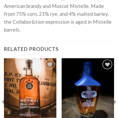
American brandy and Muscat Mistelle. Made
from 75% corn, 21% rye, and 4% malted barley,
the Collabor&tion expression is aged in Mistelle
barrels.
RELATED PRODUCTS
Add to
Add to
wishlist
wishlist