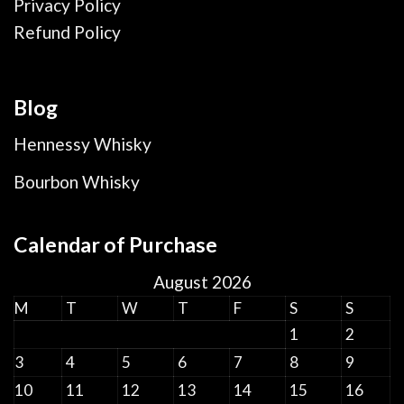
Privacy Policy
Refund Policy
Blog
Hennessy Whisky
Bourbon Whisky
Calendar of Purchase
August 2026
M
T
W
T
F
S
S
1
2
3
4
5
6
7
8
9
10
11
12
13
14
15
16