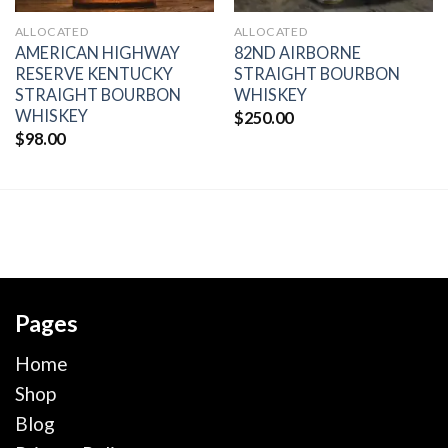
ALLOCATED
ALLOCATED
AMERICAN HIGHWAY
82ND AIRBORNE
RESERVE KENTUCKY
STRAIGHT BOURBON
STRAIGHT BOURBON
WHISKEY
WHISKEY
$
250.00
$
98.00
Pages
Home
Shop
Blog