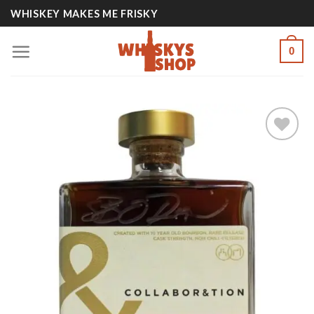
Skip
WHISKEY MAKES ME FRISKY
to
content
0
Add to
wishlist