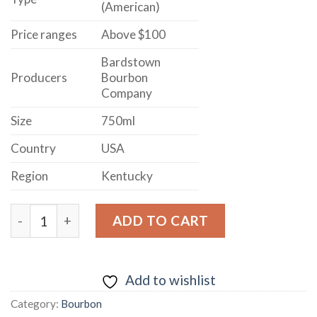
(American)
Price ranges
Above $100
Bardstown
Producers
Bourbon
Company
Size
750ml
Country
USA
Region
Kentucky
COLLABORATION BOURBON FINISHED IN MUSCAT MIS
ADD TO CART
Add to wishlist
Category:
Bourbon