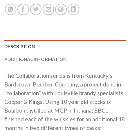
DESCRIPTION
ADDITIONAL INFORMATION
The Collaboration series is from Kentucky’s
Bardstown Bourbon Company, a project done in
“collaboration” with Louisville brandy specialists
Copper & Kings. Using 10 year old stocks of
Bourbon distilled at MGP in Indiana, BBCo
finished each of the whiskies for an additional 18
months in two different types of casks: