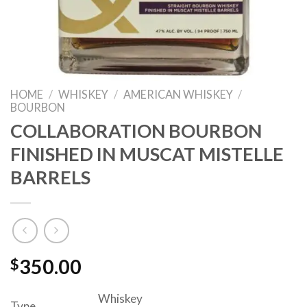
HOME
/
WHISKEY
/
AMERICAN WHISKEY
/
BOURBON
COLLABORATION BOURBON
FINISHED IN MUSCAT MISTELLE
BARRELS
$
350.00
Whiskey
Type