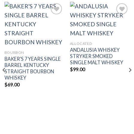
Add to
Add to
wishlist
wishlist
ALLOCATED
ANDALUSIA WHISKEY
BOURBON
STRYKER SMOKED
BAKER’S 7 YEARS SINGLE
SINGLE MALT WHISKEY
BARREL KENTUCKY
$
99.00
STRAIGHT BOURBON
WHISKEY
$
69.00