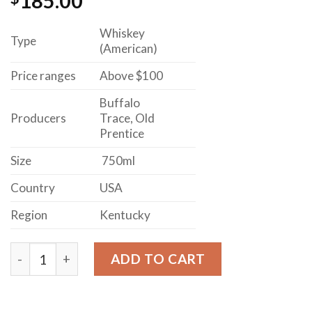
185.00
Whiskey
Type
(American)
Price ranges
Above $100
Buffalo
Producers
Trace, Old
Prentice
Size
750ml
Country
USA
Region
Kentucky
EAGLE RARE AGE STATED 10 YEAR OLD KENTUCKY S
ADD TO CART