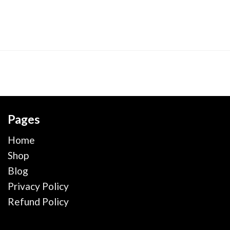
Pages
Home
Shop
Blog
Privacy Policy
Refund Policy