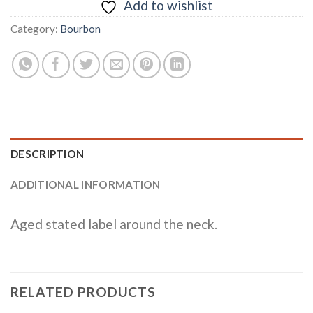
Add to wishlist
Category:
Bourbon
DESCRIPTION
ADDITIONAL INFORMATION
Aged stated label around the neck.
RELATED PRODUCTS