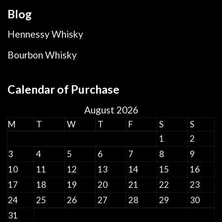
Blog
Hennessy Whisky
Bourbon Whisky
Calendar of Purchase
August 2026
M
T
W
T
F
S
S
1
2
3
4
5
6
7
8
9
10
11
12
13
14
15
16
17
18
19
20
21
22
23
24
25
26
27
28
29
30
31