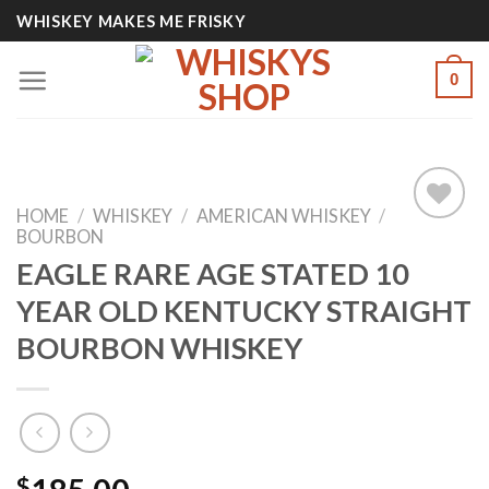
Skip
WHISKEY MAKES ME FRISKY
to
content
0
HOME
/
WHISKEY
/
AMERICAN WHISKEY
/
BOURBON
EAGLE RARE AGE STATED 10
Add to
YEAR OLD KENTUCKY STRAIGHT
wishlist
BOURBON WHISKEY
$