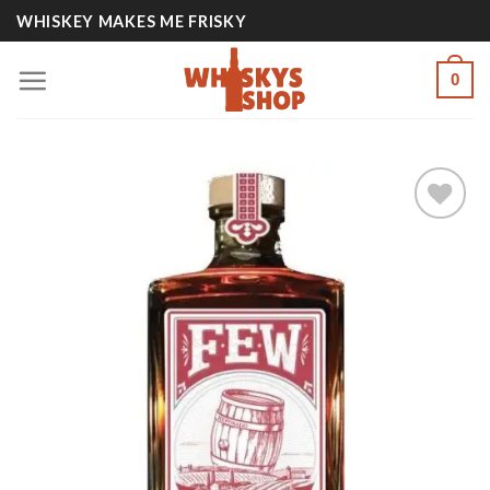
Skip
WHISKEY MAKES ME FRISKY
to
content
0
Add to
wishlist