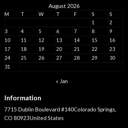
August 2026
M
T
W
T
F
S
S
1
2
3
4
5
6
7
8
9
10
11
12
13
14
15
16
17
18
19
20
21
22
23
24
25
26
27
28
29
30
31
« Jan
Information
7715 Dublin Boulevard #140Colorado Springs,
CO 80923United States