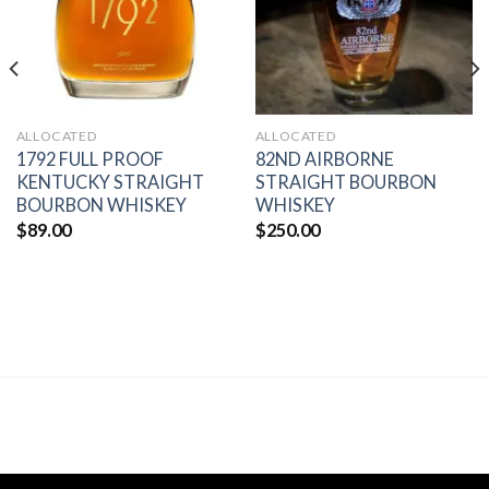
ALLOCATED
ALLOCATED
1792 FULL PROOF
82ND AIRBORNE
KENTUCKY STRAIGHT
STRAIGHT BOURBON
BOURBON WHISKEY
WHISKEY
$
89.00
$
250.00