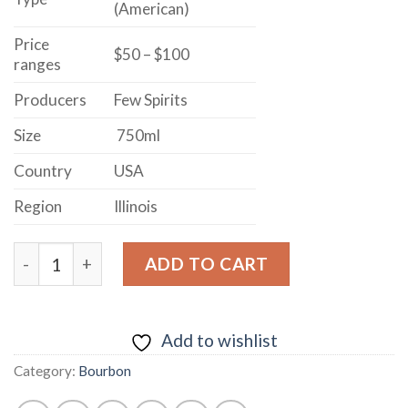
(American)
Price
$50 – $100
ranges
Producers
Few Spirits
Size
750ml
Country
USA
Region
Illinois
FEW SPIRITS REPOSADO BOURBON WHISKEY FINISHE
ADD TO CART
Add to wishlist
Category:
Bourbon