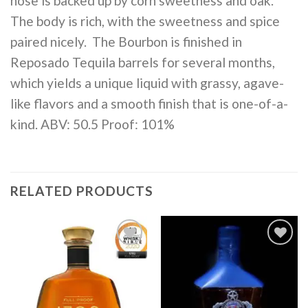
nose is backed up by corn sweetness and oak.
The body is rich, with the sweetness and spice
paired nicely. The Bourbon is finished in
Reposado Tequila barrels for several months,
which yields a unique liquid with grassy, agave-
like flavors and a smooth finish that is one-of-a-
kind. ABV: 50.5 Proof: 101%
RELATED PRODUCTS
Add to
Add to
wishlist
wishlist