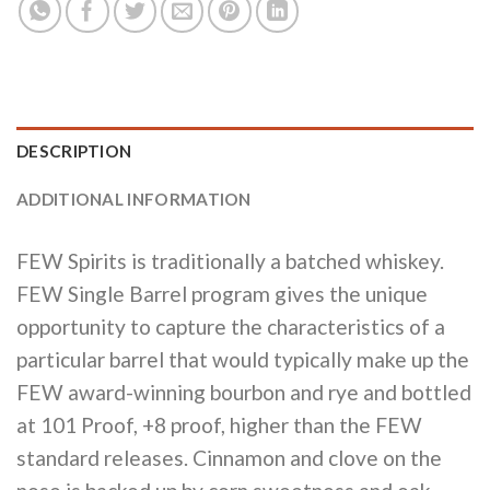
DESCRIPTION
ADDITIONAL INFORMATION
FEW Spirits is traditionally a batched whiskey.
FEW Single Barrel program gives the unique
opportunity to capture the characteristics of a
particular barrel that would typically make up the
FEW award-winning bourbon and rye and bottled
at 101 Proof, +8 proof, higher than the FEW
standard releases. Cinnamon and clove on the