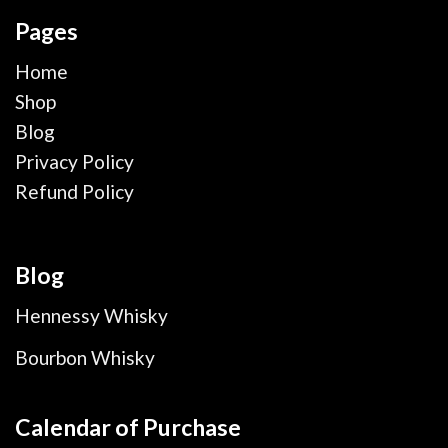
Pages
Home
Shop
Blog
Privacy Policy
Refund Policy
Blog
Hennessy Whisky
Bourbon Whisky
Calendar of Purchase