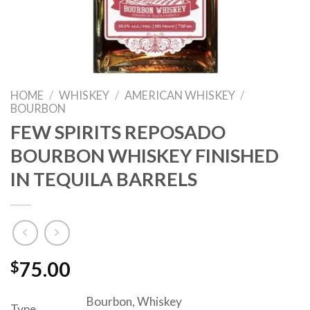
HOME
/
WHISKEY
/
AMERICAN WHISKEY
/
BOURBON
FEW SPIRITS REPOSADO
BOURBON WHISKEY FINISHED
IN TEQUILA BARRELS
$
75.00
Bourbon, Whiskey
Type