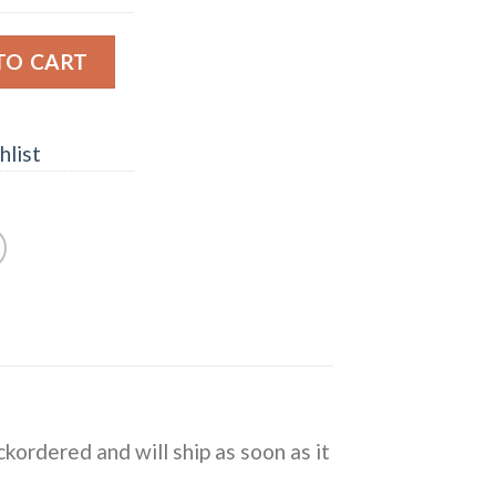
illfiltered Signatory Single Malt Scotch Whisky quantity
TO CART
hlist
ckordered and will ship as soon as it