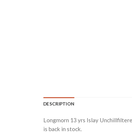
DESCRIPTION
Longmorn 13 yrs Islay Unchillfilte
is back in stock.