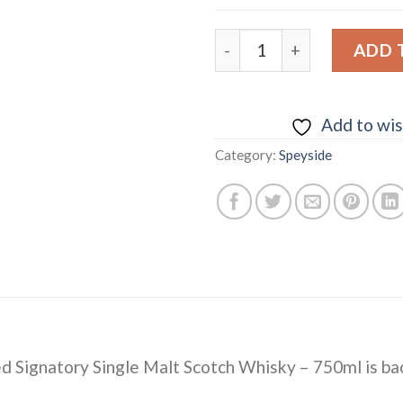
Longmorn 13 yrs Islay Unch
ADD 
Add to wis
Category:
Speyside
red Signatory Single Malt Scotch Whisky – 750ml
is ba