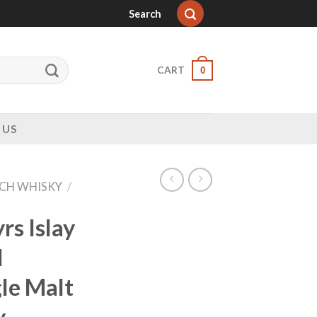
Search
CART
0
 US
CH WHISKY
/
rs Islay
d
le Malt
y