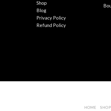
Shop
Bou
Blog
Privacy Policy
Refund Policy
HOME
SHO