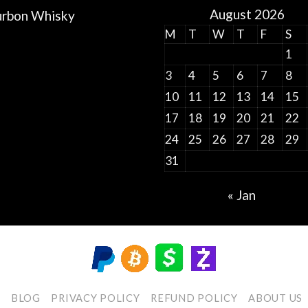
August 2026
rbon Whisky
M
T
W
T
F
S
1
3
4
5
6
7
8
10
11
12
13
14
15
17
18
19
20
21
22
24
25
26
27
28
29
31
« Jan
P
BLOG
PRIVACY POLICY
REFUND POLICY
ABOUT US