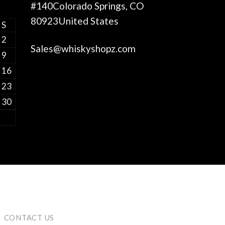
#140Colorado Springs, CO
80923United States
S
2
Sales@whiskyshopz.com
9
16
23
30
CONTACT US