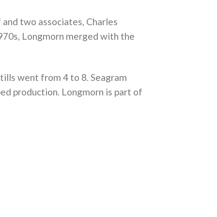
f and two associates, Charles
 1970s, Longmorn merged with the
stills went from 4 to 8. Seagram
ped production. Longmorn is part of