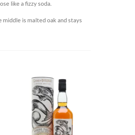
se like a fizzy soda.
e middle is malted oak and stays
to
Add to
ist
wishlist