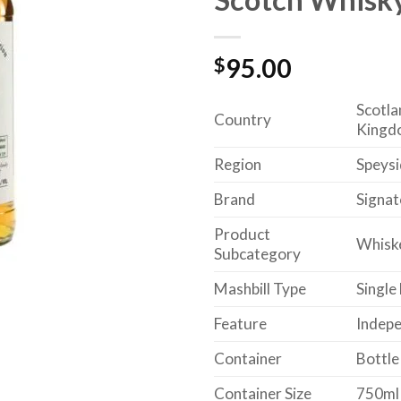
$
95.00
Scotla
Country
Kingd
Region
Speysi
Brand
Signat
Product
Whisk
Subcategory
Mashbill Type
Single
Feature
Indepe
Container
Bottle
Container Size
750ml