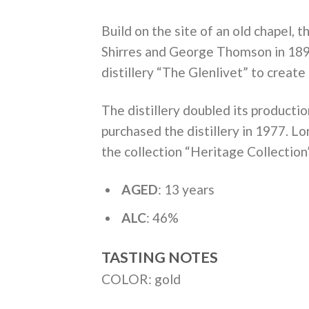
Build on the site of an old chapel,
Shirres and George Thomson in 1894
distillery “The Glenlivet” to create 
The distillery doubled its producti
purchased the distillery in 1977. L
the collection “Heritage Collection
AGED
: 13 years
ALC
: 46%
TASTING NOTES
COLOR: gold