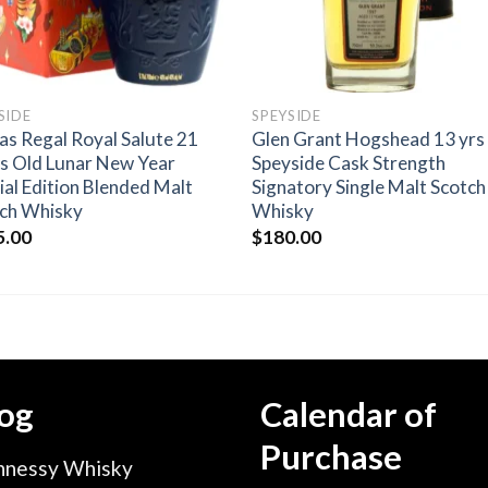
SIDE
SPEYSIDE
as Regal Royal Salute 21
Glen Grant Hogshead 13 yrs
s Old Lunar New Year
Speyside Cask Strength
ial Edition Blended Malt
Signatory Single Malt Scotch
ch Whisky
Whisky
5.00
$
180.00
og
Calendar of
Purchase
nessy Whisky