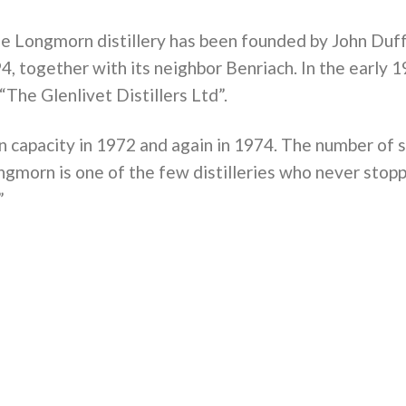
 the Longmorn distillery has been founded by John Duf
, together with its neighbor Benriach. In the early
“The Glenlivet Distillers Ltd”.
on capacity in 1972 and again in 1974. The number of 
ongmorn is one of the few distilleries who never stop
”