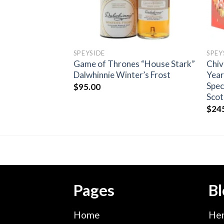
SPEYSIDE
SPEY
s Speyside
Game of Thrones “House Stark”
Chiv
Signatory Single
Dalwhinnie Winter’s Frost
Year
isky
Spec
$
95.00
Scot
$
24
Pages
Bl
Home
Hen