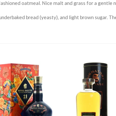
shioned oatmeal. Nice malt and grass for a gentle no
nderbaked bread (yeasty), and light brown sugar. Th
Add to
Add 
wishlist
wishl