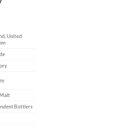
nd, United
om
de
ory
ey
 Malt
ndent Bottlers