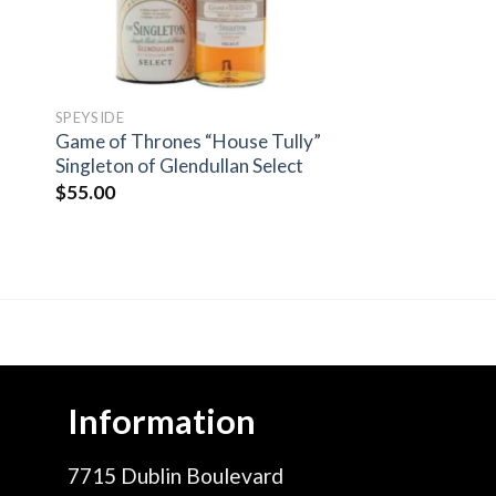
SPEYSIDE
Game of Thrones “House Tully”
Singleton of Glendullan Select
$
55.00
Information
7715 Dublin Boulevard