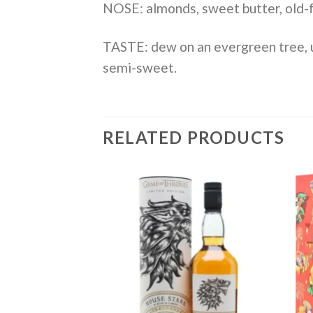
NOSE: almonds, sweet butter, old-fa
TASTE: dew on an evergreen tree, u
semi-sweet.
RELATED PRODUCTS
Add to
Add to
wishlist
wishlist