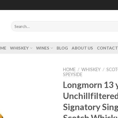
Search
for:
OME
WHISKEY
WINES
BLOG
ABOUT US
CONTACT
HOME
/
WHISKEY
/
SCOT
SPEYSIDE
Longmorn 13 y
Unchillfiltere
Add to
wishlist
Signatory Sing
Scotch Whisk