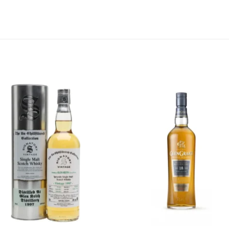
Add to
Add 
wishlist
wishl