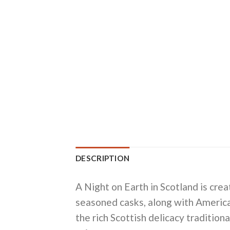
DESCRIPTION
A Night on Earth in Scotland is cr
seasoned casks, along with American
the rich Scottish delicacy traditio