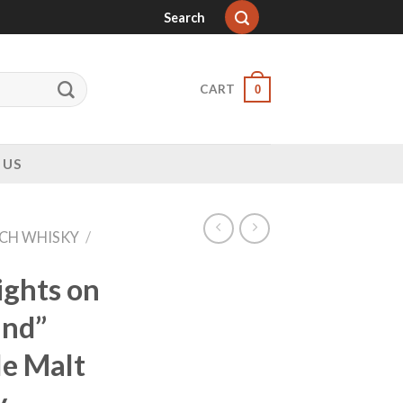
Search
CART
0
 US
CH WHISKY
/
ights on
and”
le Malt
y