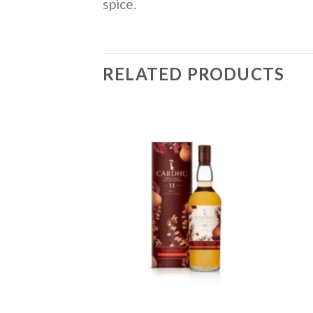
spice.
RELATED PRODUCTS
Add to
Add to
wishlist
wishlist