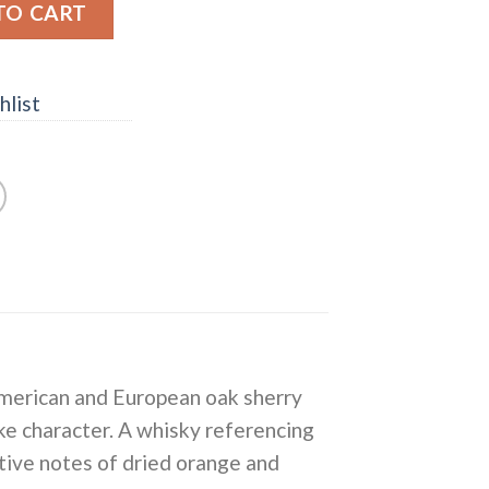
h in Scotland" Highland Single Malt Scotch Whisky quanti
TO CART
hlist
 American and European oak sherry
ike character. A whisky referencing
stive notes of dried orange and