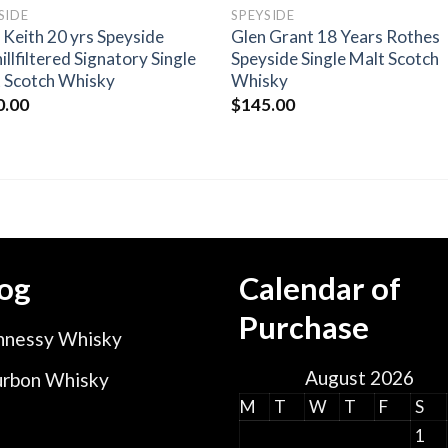
SIDE
SPEYSIDE
 Keith 20 yrs Speyside
Glen Grant 18 Years Rothes
illfiltered Signatory Single
Speyside Single Malt Scotch
 Scotch Whisky
Whisky
0.00
$
145.00
og
Calendar of
Purchase
nessy Whisky
August 2026
rbon Whisky
M
T
W
T
F
S
1