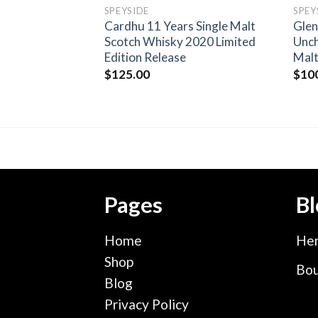
SPEYSIDE
SPEY
3 Year old Scotch
Cardhu 11 Years Single Malt
Glen
 in Bas-
Scotch Whisky 2020 Limited
Unch
s
Edition Release
Malt
$
125.00
$
10
Pages
Bl
Home
Hen
Shop
Bou
Blog
Privacy Policy