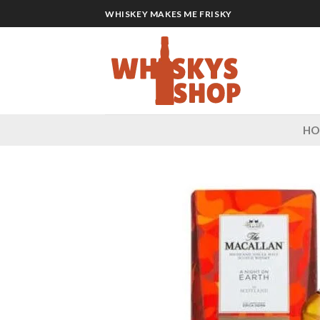
Skip
WHISKEY MAKES ME FRISKY
to
content
H