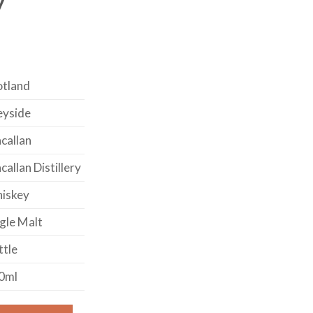
otland
eyside
callan
allan Distillery
iskey
gle Malt
ttle
0ml