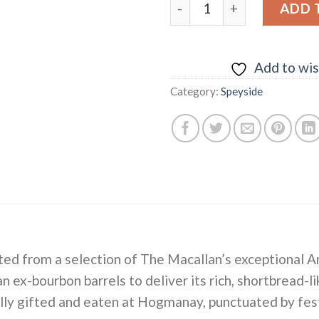
Macallan "A Nights on Eart
ADD 
Add to wis
Category:
Speyside
eated from a selection of The Macallan’s exceptional
 ex-bourbon barrels to deliver its rich, shortbread-l
nally gifted and eaten at Hogmanay, punctuated by fe