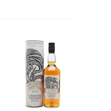
to
Add to
ist
wishlist