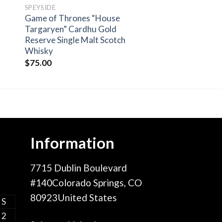
SPEYSIDE
Game of Thrones “House
Targaryen” Cardhu Gold
Reserve Single Malt Scotch
Whisky
$
75.00
Information
7715 Dublin Boulevard
#140Colorado Springs, CO
80923United States
S
2