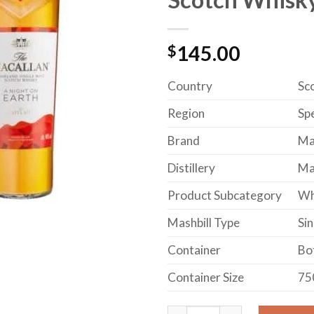
$
145.00
Country
Sc
Region
Sp
Brand
Ma
Distillery
Mac
Product Subcategory
Wh
Mashbill Type
Sin
Container
Bo
Container Size
75