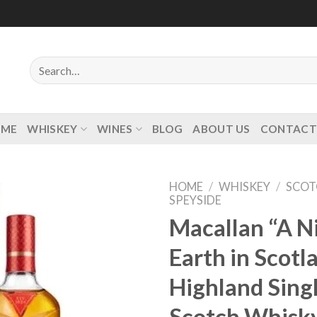
Search
for:
OME
WHISKEY
WINES
BLOG
ABOUT US
CONTACT
HOME
/
WHISKEY
/
SCOT
SPEYSIDE
Macallan “A N
Earth in Scotl
Add to
wishlist
Highland Sing
Scotch Whisk