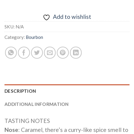
Add to wishlist
SKU:
N/A
Category:
Bourbon
DESCRIPTION
ADDITIONAL INFORMATION
TASTING NOTES
Nose
: Caramel, there’s a curry-like spice smell to