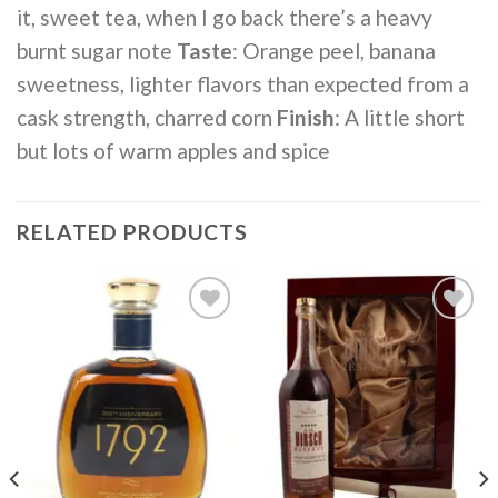
it, sweet tea, when I go back there’s a heavy
burnt sugar note
Taste
: Orange peel, banana
sweetness, lighter flavors than expected from a
cask strength, charred corn
Finish
: A little short
but lots of warm apples and spice
RELATED PRODUCTS
Add to
Add to
wishlist
wishlist