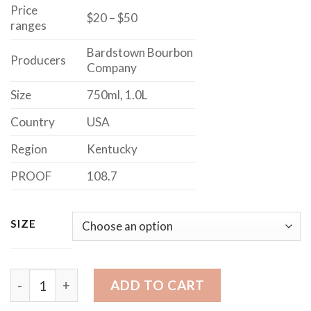
$50.00
Price
$20 – $50
ranges
Bardstown Bourbon
Producers
Company
Size
750ml, 1.0L
Country
USA
Region
Kentucky
PROOF
108.7
SIZE
MAKER'S MARK BOURBON CASK STRENGTH quantity
ADD TO CART