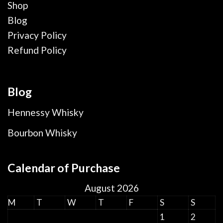
Shop
Blog
Privacy Policy
Refund Policy
Blog
Hennessy Whisky
Bourbon Whisky
Calendar of Purchase
August 2026
M
T
W
T
F
S
S
1
2