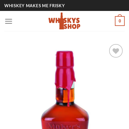
Skip
WHISKEY MAKES ME FRISKY
to
content
0
Add to
wishlist