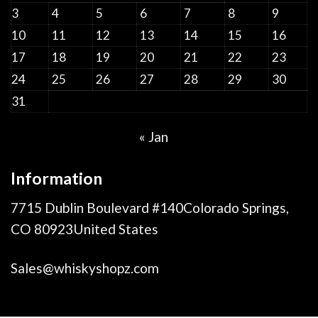
3
4
5
6
7
8
9
10
11
12
13
14
15
16
17
18
19
20
21
22
23
24
25
26
27
28
29
30
31
« Jan
Information
7715 Dublin Boulevard #140Colorado Springs,
CO 80923United States
Sales@whiskyshopz.com