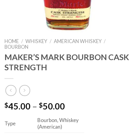
HOME
/
WHISKEY
/
AMERICAN WHISKEY
/
BOURBON
MAKER’S MARK BOURBON CASK
STRENGTH
Price
$
45.00
–
$
50.00
range:
Bourbon, Whiskey
$45.00
Type
(American)
through