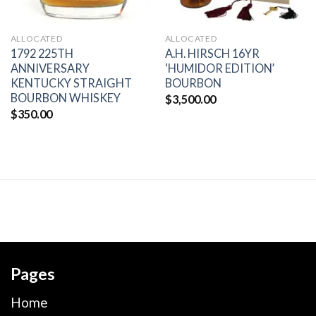
ALLOCATED
ALLOCATED
1792 225TH
A.H. HIRSCH 16YR
ANNIVERSARY
‘HUMIDOR EDITION’
KENTUCKY STRAIGHT
BOURBON
BOURBON WHISKEY
$
3,500.00
$
350.00
Pages
Home