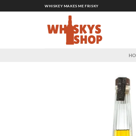
Skip
WHISKEY MAKES ME FRISKY
to
content
H