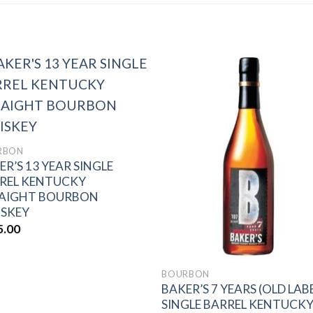
Add to
Add 
wishlist
wishl
RBON
ER’S 13 YEAR SINGLE
REL KENTUCKY
AIGHT BOURBON
SKEY
5.00
BOURBON
BAKER’S 7 YEARS (OLD LAB
SINGLE BARREL KENTUCK