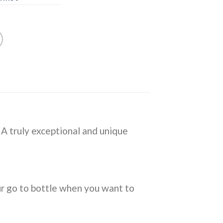
. A truly exceptional and unique
ur go to bottle when you want to