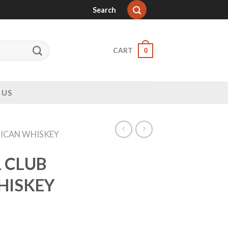
Search
CART
0
 US
ICAN WHISKEY
 CLUB
HISKEY