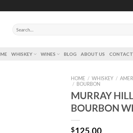
Search
for:
OME
WHISKEY
WINES
BLOG
ABOUT US
CONTACT
HOME
/
WHISKEY
/
AMER
/
BOURBON
MURRAY HILL
BOURBON W
Add to
wishlist
$
125.00