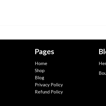
Pages
Bl
Home
Hen
Shop
Bou
Blog
Privacy Policy
Refund Policy