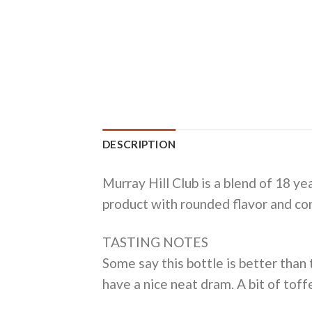
DESCRIPTION
Murray Hill Club is a blend of 18 ye
product with rounded flavor and co
TASTING NOTES
Some say this bottle is better than
have a nice neat dram. A bit of toffe