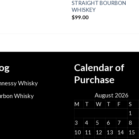
STRAIGHT BOURBON
WHISKEY
$
99.00
og
Calendar of
Purchase
nessy Whisky
August 2026
rbon Whisky
M
T
W
T
F
S
1
3
4
5
6
7
8
10
11
12
13
14
15