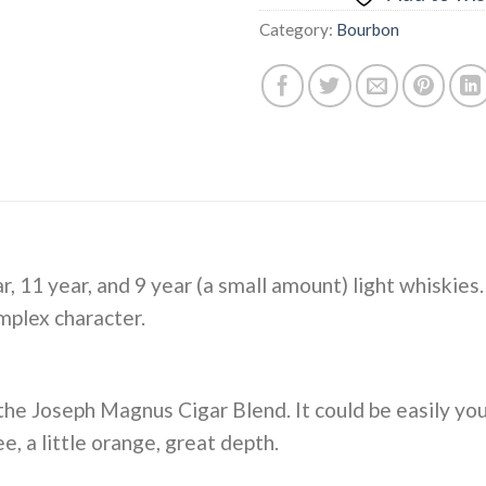
Category:
Bourbon
ar, 11 year, and 9 year (a small amount) light whiskies
mplex character.
 the Joseph Magnus Cigar Blend. It could be easily yo
e, a little orange, great depth.