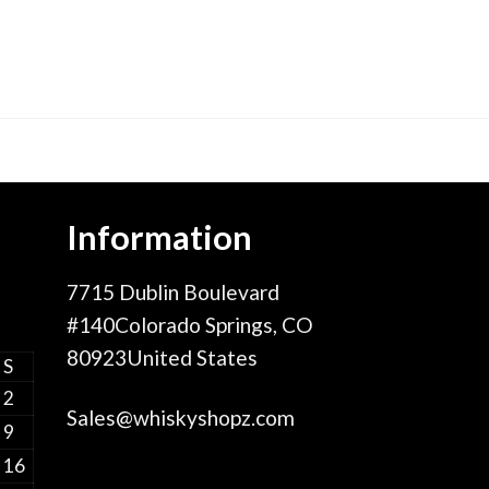
Information
7715 Dublin Boulevard
#140Colorado Springs, CO
80923United States
S
2
Sales@whiskyshopz.com
9
16