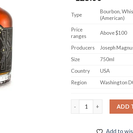
Bourbon, Whi
Type
(American)
Price
Above $100
ranges
Producers
Joseph Magnu
Size
750ml
Country
USA
Region
Washington D
MURRAY HILL CLUB BOUR
ADD 
Add to wis