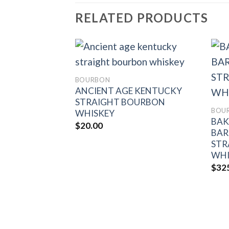
RELATED PRODUCTS
BOURBON
ANCIENT AGE KENTUCKY
Add to
Add to
wishlist
wishlist
STRAIGHT BOURBON
BOU
WHISKEY
D-IN-BOND
BAK
$
20.00
RAIGHT
BAR
ISKEY
STR
WHI
$
32