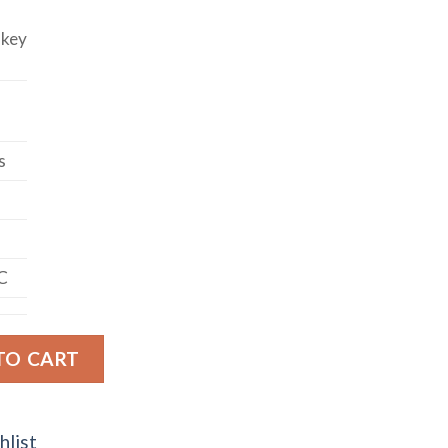
skey
s
C
BON WHISKEY quantity
TO CART
hlist