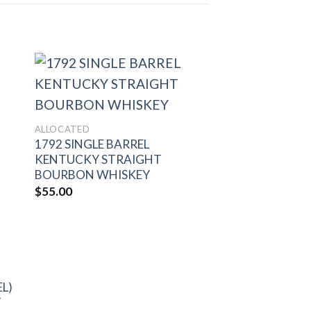
to
Add to
ALLOCATED
ist
wishlist
1792 SINGLE BARREL
KENTUCKY STRAIGHT
BOURBON WHISKEY
$
55.00
EL)
Y