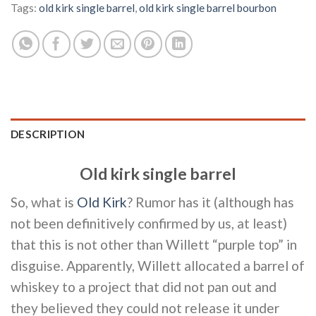
Tags:
old kirk single barrel
,
old kirk single barrel bourbon
DESCRIPTION
Old kirk single barrel
So, what is
Old Kirk
? Rumor has it (although has
not been definitively confirmed by us, at least)
that this is not other than Willett “purple top” in
disguise. Apparently, Willett allocated a barrel of
whiskey to a project that did not pan out and
they believed they could not release it under