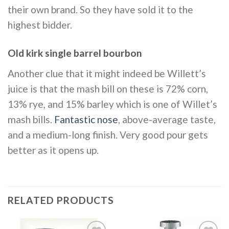
their own brand. So they have sold it to the
highest bidder.
Old kirk single barrel bourbon
Another clue that it might indeed be Willett’s
juice is that the mash bill on these is 72% corn,
13% rye, and 15% barley which is one of Willet’s
mash bills.
Fantastic nose
, above-average taste,
and a medium-long finish. Very good pour gets
better as it opens up.
RELATED PRODUCTS