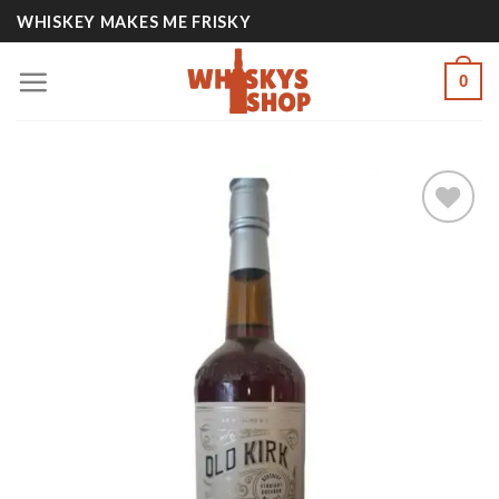
Skip
WHISKEY MAKES ME FRISKY
to
content
0
Add to
wishlist