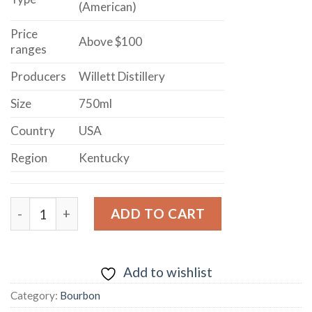
(American)
Price
Above $100
ranges
Producers
Willett Distillery
Size
750ml
Country
USA
Region
Kentucky
OLD KIRK OLD SINGLE BARREL KENTUCKY STRAIGHT
ADD TO CART
Add to wishlist
Category:
Bourbon