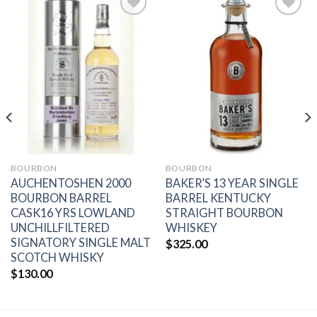
Add to
Add to
wishlist
wishlist
BOURBON
BOURBON
AUCHENTOSHEN 2000
BAKER’S 13 YEAR SINGLE
BOURBON BARREL
BARREL KENTUCKY
CASK16 YRS LOWLAND
STRAIGHT BOURBON
UNCHILLFILTERED
WHISKEY
SIGNATORY SINGLE MALT
$
325.00
SCOTCH WHISKY
$
130.00