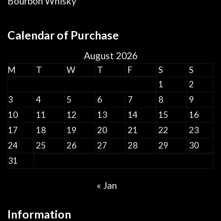
Bourbon Whisky
Calendar of Purchase
August 2026
M
T
W
T
F
S
S
1
2
3
4
5
6
7
8
9
10
11
12
13
14
15
16
17
18
19
20
21
22
23
24
25
26
27
28
29
30
31
« Jan
Information