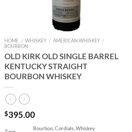
HOME
/
WHISKEY
/
AMERICAN WHISKEY
/
BOURBON
OLD KIRK OLD SINGLE BARREL
KENTUCKY STRAIGHT
BOURBON WHISKEY
$
395.00
Bourbon, Cordials, Whiskey
Type