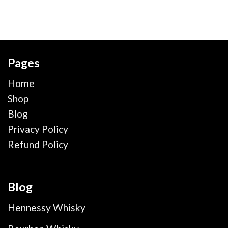
Pages
Home
Shop
Blog
Privacy Policy
Refund Policy
Blog
Hennessy Whisky