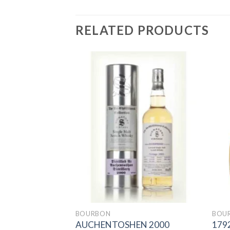
RELATED PRODUCTS
Add to
Add to
wishlist
wishlist
BOURBON
BOU
BOURBON
AUCHENTOSHEN 2000
179