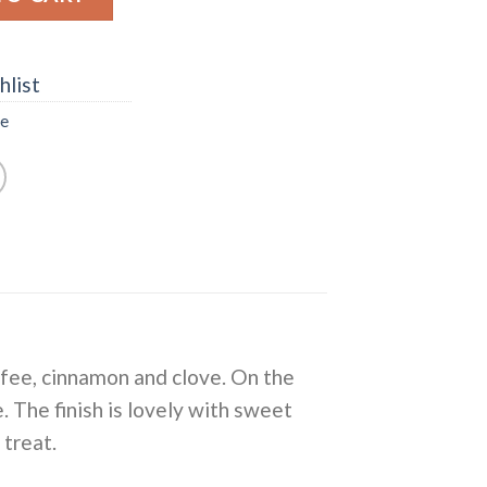
hlist
ee
offee, cinnamon and clove. On the
e. The finish is lovely with sweet
 treat.