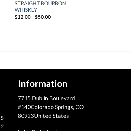
STRAIGHT BOURBON
WHISKEY
Price
$
12.00
–
$
50.00
range:
$12.00
through
$50.00
Information
7715 Dublin Boulevard
#140Colorado Springs, CO
80923United States
S
2