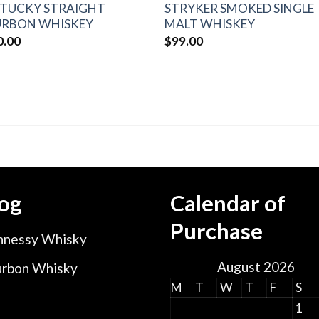
TUCKY STRAIGHT
STRYKER SMOKED SINGLE
RBON WHISKEY
MALT WHISKEY
0.00
$
99.00
og
Calendar of
Purchase
nessy Whisky
August 2026
rbon Whisky
M
T
W
T
F
S
1