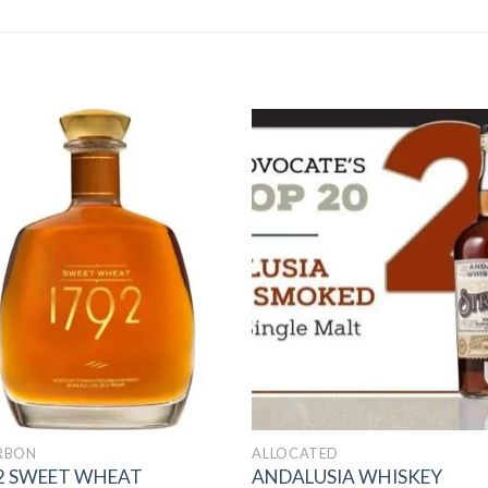
Add to
Add 
wishlist
wishl
RBON
ALLOCATED
2 SWEET WHEAT
ANDALUSIA WHISKEY