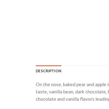
DESCRIPTION
On the nose, baked pear and apple i
taste, vanilla bean, dark chocolate,
chocolate and vanilla flavors leadin