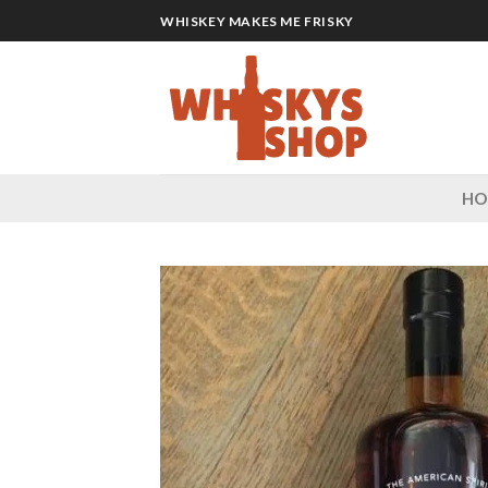
Skip
WHISKEY MAKES ME FRISKY
to
content
H