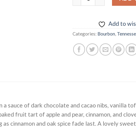
Add to wis
Categories:
Bourbon
,
Tenness
n a sauce of dark chocolate and cacao nibs, vanilla t
 baked fruit tart of apple and pear, cinnamon, and clov
g as cinnamon and oak spice fade last. A lovely sweet