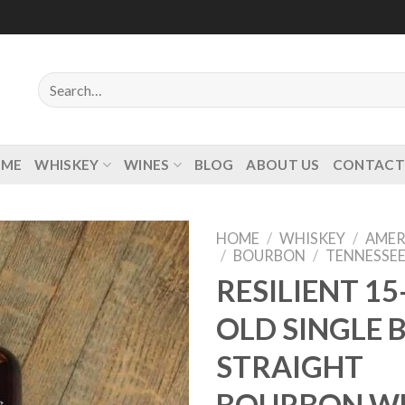
Search
for:
OME
WHISKEY
WINES
BLOG
ABOUT US
CONTACT
HOME
/
WHISKEY
/
AMER
/
BOURBON
/
TENNESSE
RESILIENT 15
OLD SINGLE 
Add to
wishlist
STRAIGHT
BOURBON W