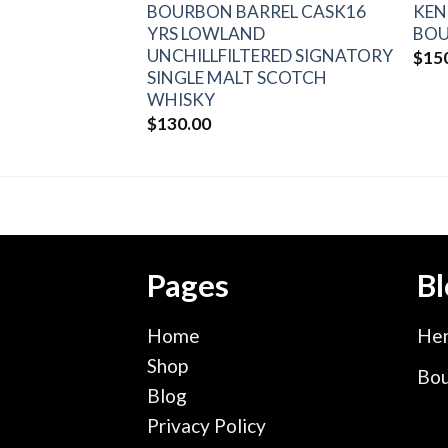
S #1 KENTUCKY
BOURBON BARREL CASK16
KEN
OURBON
YRS LOWLAND
BOU
UNCHILLFILTERED SIGNATORY
$
15
SINGLE MALT SCOTCH
WHISKY
$
130.00
Pages
Bl
Home
Hen
Shop
Bou
Blog
Privacy Policy