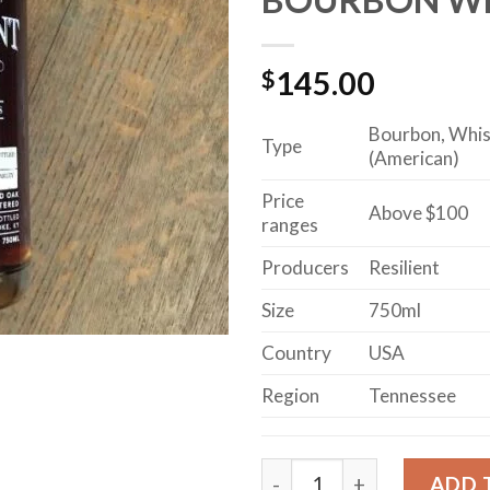
$
145.00
Bourbon, Whi
Type
(American)
Price
Above $100
ranges
Producers
Resilient
Size
750ml
Country
USA
Region
Tennessee
RESILIENT 15-YEAR-OLD
ADD 