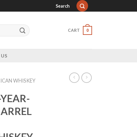
Search
CART
0
 US
ICAN WHISKEY
E
-YEAR-
BARREL
HISKEY