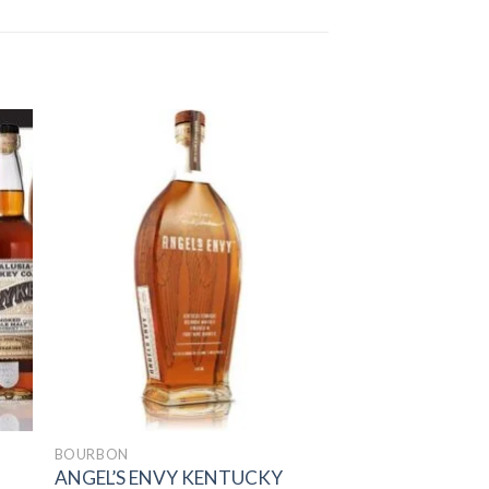
to
Add to
ist
wishlist
BOURBON
ANGEL’S ENVY KENTUCKY