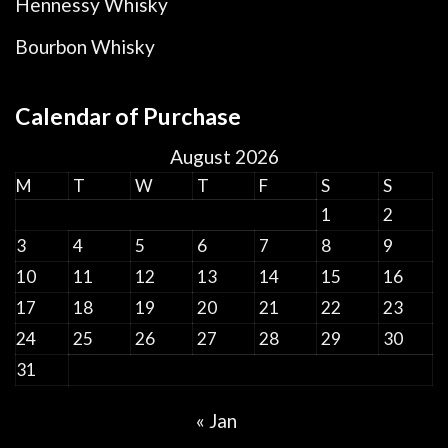
Hennessy Whisky
Bourbon Whisky
Calendar of Purchase
August 2026
M
T
W
T
F
S
S
1
2
3
4
5
6
7
8
9
10
11
12
13
14
15
16
17
18
19
20
21
22
23
24
25
26
27
28
29
30
31
« Jan