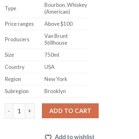
Bourbon, Whiskey
Type
(American)
Price ranges
Above $100
Van Brunt
Producers
Stillhouse
Size
750ml
Country
USA
Region
New York
Subregion
Brooklyn
Van Brunt Stillhouse Bottle In Bond Bourbon Whiskey 
ADD TO CART
Add to wishlist