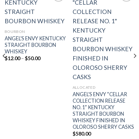
Add to
Add to
wishlist
wishlist
BOURBON
ANGEL’S ENVY KENTUCKY
STRAIGHT BOURBON
WHISKEY
Price
$
12.00
–
$
50.00
range:
$12.00
through
$50.00
ALLOCATED
ANGEL’S ENVY “CELLAR
COLLECTION RELEASE
NO. 1” KENTUCKY
STRAIGHT BOURBON
WHISKEY FINISHED IN
OLOROSO SHERRY CASKS
$
580.00