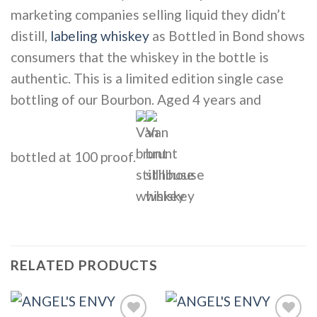
marketing companies selling liquid they didn’t
distill,
labeling whiskey
as Bottled in Bond shows
consumers that the whiskey in the bottle is
authentic. This is a limited edition single case
bottling of our Bourbon. Aged 4 years and
bottled at 100 proof.
RELATED PRODUCTS