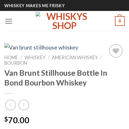
Skip
WHISKEY MAKES ME FRISKY
to
content
0
HOME
/
WHISKEY
/
AMERICAN WHISKEY
/
BOURBON
Van Brunt Stillhouse Bottle In
Add to
wishlist
Bond Bourbon Whiskey
$
70.00