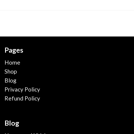
Pages
Home
Shop
Blog
Privacy Policy
Refund Policy
Blog