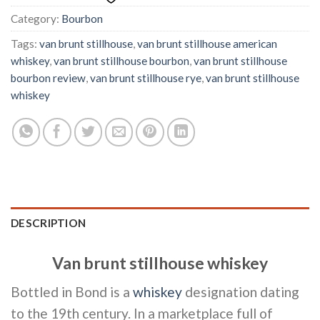
Category:
Bourbon
Tags:
van brunt stillhouse
,
van brunt stillhouse american
whiskey
,
van brunt stillhouse bourbon
,
van brunt stillhouse
bourbon review
,
van brunt stillhouse rye
,
van brunt stillhouse
whiskey
DESCRIPTION
Van brunt stillhouse whiskey
Bottled in Bond is a
whiskey
designation dating
to the 19th century. In a marketplace full of